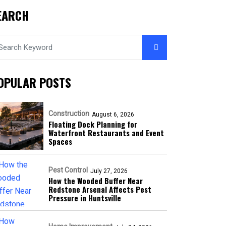
EARCH
OPULAR POSTS
Construction
August 6, 2026
Floating Dock Planning for
Waterfront Restaurants and Event
Spaces
Pest Control
July 27, 2026
How the Wooded Buffer Near
Redstone Arsenal Affects Pest
Pressure in Huntsville