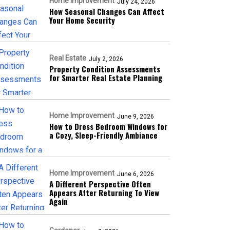
Home Improvement
July 24, 2026
How Seasonal Changes Can Affect
Your Home Security
Real Estate
July 2, 2026
Property Condition Assessments
for Smarter Real Estate Planning
Home Improvement
June 9, 2026
How to Dress Bedroom Windows for
a Cozy, Sleep-Friendly Ambiance
Home Improvement
June 6, 2026
A Different Perspective Often
Appears After Returning To View
Again