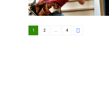
1
2
…
4