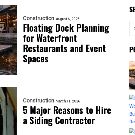
S
Construction
August 6, 2026
Floating Dock Planning
for Waterfront
Restaurants and Event
P
Spaces
Construction
March 11, 2026
5 Major Reasons to Hire
a Siding Contractor