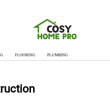
NG
FLOORING
PLUMBING
ruction