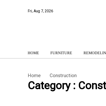
Fri, Aug 7, 2026
HOME
FURNITURE
REMODELI
Home
Construction
Category : Const