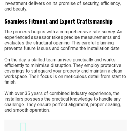
investment delivers on its promise of security, efficiency,
and beauty.
Seamless Fitment and Expert Craftsmanship
The process begins with a comprehensive site survey. An
experienced assessor takes precise measurements and
evaluates the structural opening. This careful planning
prevents future issues and confirms the installation date.
On the day, a skilled team arrives punctually and works
efficiently to minimise disruption. They employ protective
coverings to safeguard your property and maintain a clean
workspace. Their focus is on meticulous detail from start to
finish.
With over 35 years of combined industry experience, the
installers possess the practical knowledge to handle any
challenge. They ensure perfect alignment, proper sealing,
and smooth operation.