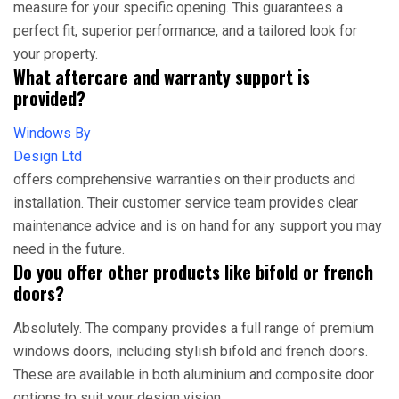
measure for your specific opening. This guarantees a
perfect fit, superior performance, and a tailored look for
your property.
What aftercare and warranty support is
provided?
Windows By
Design Ltd
offers comprehensive warranties on their products and
installation. Their customer service team provides clear
maintenance advice and is on hand for any support you may
need in the future.
Do you offer other products like bifold or french
doors?
Absolutely. The company provides a full range of premium
windows doors, including stylish bifold and french doors.
These are available in both aluminium and composite door
options to suit your design vision.