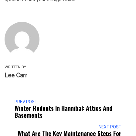
WRITTEN BY
Lee Carr
PREV POST
Winter Rodents In Hannibal: Attics And
Basements
NEXT POST
What Are The Key Maintenance Steps For