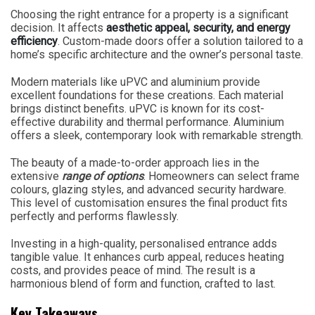
Choosing the right entrance for a property is a significant
decision. It affects
aesthetic appeal, security, and energy
efficiency
. Custom-made doors offer a solution tailored to a
home’s specific architecture and the owner’s personal taste.
Modern materials like uPVC and aluminium provide
excellent foundations for these creations. Each material
brings distinct benefits. uPVC is known for its cost-
effective durability and thermal performance. Aluminium
offers a sleek, contemporary look with remarkable strength.
The beauty of a made-to-order approach lies in the
extensive
range of options
. Homeowners can select frame
colours, glazing styles, and advanced security hardware.
This level of customisation ensures the final product fits
perfectly and performs flawlessly.
Investing in a high-quality, personalised entrance adds
tangible value. It enhances curb appeal, reduces heating
costs, and provides peace of mind. The result is a
harmonious blend of form and function, crafted to last.
Key Takeaways