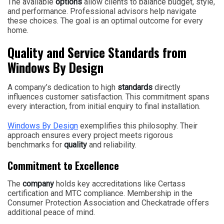
The available
options
allow clients to balance budget, style,
and performance. Professional advisors help navigate
these choices. The goal is an optimal outcome for every
home.
Quality and Service Standards from
Windows By Design
A company’s dedication to high
standards
directly
influences customer satisfaction. This commitment spans
every interaction, from initial enquiry to final installation.
Windows By Design
exemplifies this philosophy. Their
approach ensures every project meets rigorous
benchmarks for
quality
and reliability.
Commitment to Excellence
The
company
holds key accreditations like Certass
certification and MTC compliance. Membership in the
Consumer Protection Association and Checkatrade offers
additional peace of mind.