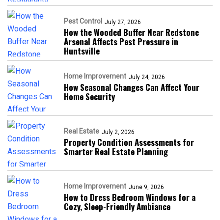
Pest Control
July 27, 2026
How the Wooded Buffer Near Redstone
Arsenal Affects Pest Pressure in
Huntsville
Home Improvement
July 24, 2026
How Seasonal Changes Can Affect Your
Home Security
Real Estate
July 2, 2026
Property Condition Assessments for
Smarter Real Estate Planning
Home Improvement
June 9, 2026
How to Dress Bedroom Windows for a
Cozy, Sleep-Friendly Ambiance