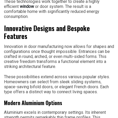
These technologies work together to create a highly
efficient
window
or door system. The result is a
comfortable home with significantly reduced energy
consumption.
Innovative Designs and Bespoke
Features
Innovation in door manufacturing now allows for shapes and
configurations once thought impossible. Entrances can be
crafted in round, arched, or even multi-sided forms. This
creative freedom transforms a functional element into a
striking architectural feature.
These possibilities extend across various popular styles.
Homeowners can select from sleek sliding systems,
space-saving bifold doors, or elegant French doors. Each
type offers a distinct way to connect living spaces.
Modern Aluminium Options
Aluminium excels in contemporary settings. Its inherent
strength permits remarkably thin frame profiles. This