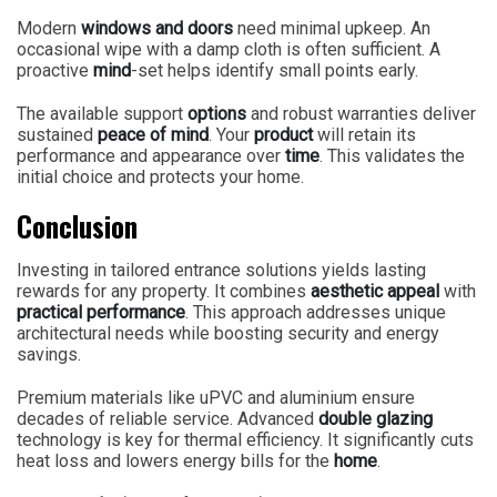
Modern
windows and doors
need minimal upkeep. An
occasional wipe with a damp cloth is often sufficient. A
proactive
mind
-set helps identify small points early.
The available support
options
and robust warranties deliver
sustained
peace of mind
. Your
product
will retain its
performance and appearance over
time
. This validates the
initial choice and protects your home.
Conclusion
Investing in tailored entrance solutions yields lasting
rewards for any property. It combines
aesthetic appeal
with
practical performance
. This approach addresses unique
architectural needs while boosting security and energy
savings.
Premium materials like uPVC and aluminium ensure
decades of reliable service. Advanced
double glazing
technology is key for thermal efficiency. It significantly cuts
heat loss and lowers energy bills for the
home
.