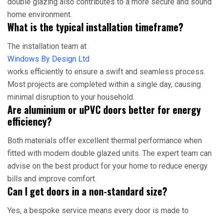
double glazing also contributes to a more secure and sound
home environment.
What is the typical installation timeframe?
The installation team at
Windows By Design Ltd
works efficiently to ensure a swift and seamless process.
Most projects are completed within a single day, causing
minimal disruption to your household.
Are aluminium or uPVC doors better for energy
efficiency?
Both materials offer excellent thermal performance when
fitted with modern double glazed units. The expert team can
advise on the best product for your home to reduce energy
bills and improve comfort.
Can I get doors in a non-standard size?
Yes, a bespoke service means every door is made to