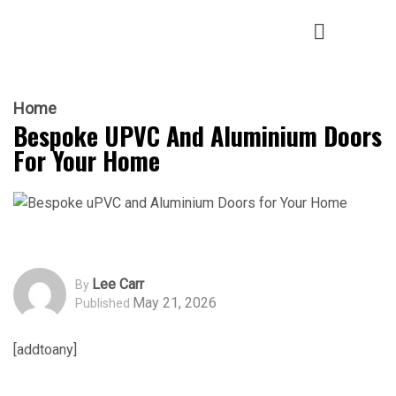
Home
Bespoke UPVC And Aluminium Doors
For Your Home
Lee Carr
By
May 21, 2026
Published
[addtoany]