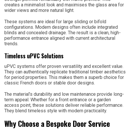
creates a minimalist look and maximises the glass area for
wider views and more natural light.
These systems are ideal for large sliding or bifold
configurations. Modern designs often include integrated
blinds and concealed drainage. The result is a clean, high-
performance entrance aligned with current architectural
trends.
Timeless uPVC Solutions
uPVC systems offer proven versatility and excellent value.
They can authentically replicate traditional timber aesthetics
for period properties. This makes them a superb choice for
classic French doors or stable door designs.
The material’s durability and low maintenance provide long-
term appeal. Whether for a front entrance or a garden
access point, these solutions deliver reliable performance.
They blend timeless style with modern practicality.
Why Choose a Bespoke Door Service