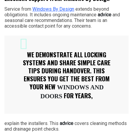
Service from
Windows By Design
extends beyond
obligations. It includes ongoing maintenance
advice
and
seasonal care recommendations. Their team is an
accessible contact point for any concerns.
WE DEMONSTRATE ALL LOCKING
SYSTEMS AND SHARE SIMPLE CARE
TIPS DURING HANDOVER. THIS
ENSURES YOU GET THE BEST FROM
YOUR NEW
WINDOWS AND
FOR YEARS,
DOORS
explain the installers. This
advice
covers cleaning methods
and drainage point checks.