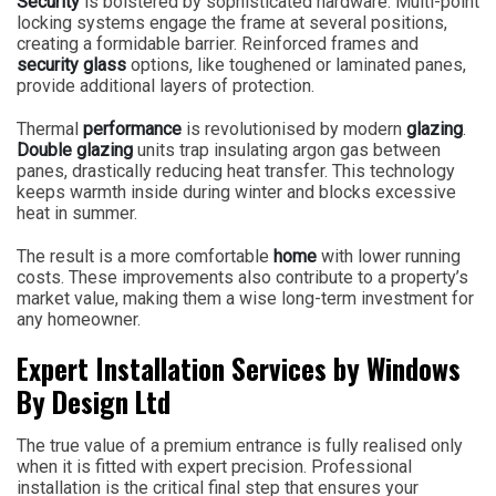
Security
is bolstered by sophisticated hardware. Multi-point
locking systems engage the frame at several positions,
creating a formidable barrier. Reinforced frames and
security glass
options, like toughened or laminated panes,
provide additional layers of protection.
Thermal
performance
is revolutionised by modern
glazing
.
Double glazing
units trap insulating argon gas between
panes, drastically reducing heat transfer. This technology
keeps warmth inside during winter and blocks excessive
heat in summer.
The result is a more comfortable
home
with lower running
costs. These improvements also contribute to a property’s
market value, making them a wise long-term investment for
any homeowner.
Expert Installation Services by Windows
By Design Ltd
The true value of a premium entrance is fully realised only
when it is fitted with expert precision. Professional
installation is the critical final step that ensures your