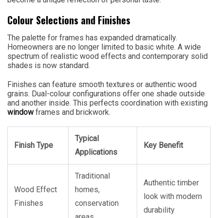
Colour Selections and Finishes
The palette for frames has expanded dramatically.
Homeowners are no longer limited to basic white. A wide
spectrum of realistic wood effects and contemporary solid
shades is now standard.
Finishes can feature smooth textures or authentic wood
grains. Dual-colour configurations offer one shade outside
and another inside. This perfects coordination with existing
window
frames and brickwork.
Typical
Finish Type
Key Benefit
Applications
Traditional
Authentic timber
Wood Effect
homes,
look with modern
Finishes
conservation
durability
areas