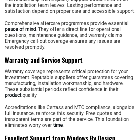
the installation team leaves. Lasting performance and
satisfaction depend on proper care and accessible support.
Comprehensive aftercare programmes provide essential
peace of mind
. They offer a direct line for operational
questions, maintenance guidance, and warranty claims.
Emergency call-out coverage ensures any issues are
resolved promptly.
Warranty and Service Support
Warranty coverage represents critical protection for your
investment. Reputable suppliers offer guarantees covering
manufacturing, installation workmanship, and hardware.
These substantial periods reflect confidence in their
product
quality.
Accreditations like Certass and MTC compliance, alongside
full insurance, reinforce this security. Free quotes and
transparent terms are part of the service. This foundation
eliminates worry over
time
.
Excellent Support from Windows By Design