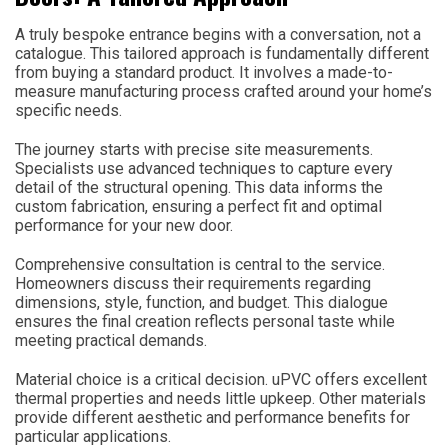
A truly bespoke entrance begins with a conversation, not a
catalogue. This tailored approach is fundamentally different
from buying a standard product. It involves a made-to-
measure manufacturing process crafted around your home’s
specific needs.
The journey starts with precise site measurements.
Specialists use advanced techniques to capture every
detail of the structural opening. This data informs the
custom fabrication, ensuring a perfect fit and optimal
performance for your new door.
Comprehensive consultation is central to the service.
Homeowners discuss their requirements regarding
dimensions, style, function, and budget. This dialogue
ensures the final creation reflects personal taste while
meeting practical demands.
Material choice is a critical decision. uPVC offers excellent
thermal properties and needs little upkeep. Other materials
provide different aesthetic and performance benefits for
particular applications.