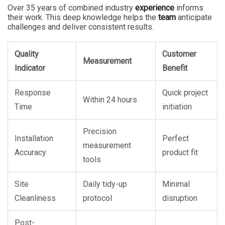
Over 35 years of combined industry
experience
informs
their work. This deep knowledge helps the
team
anticipate
challenges and deliver consistent results.
Quality
Customer
Measurement
Indicator
Benefit
Response
Quick project
Within 24 hours
Time
initiation
Precision
Installation
Perfect
measurement
Accuracy
product fit
tools
Site
Daily tidy-up
Minimal
Cleanliness
protocol
disruption
Post-