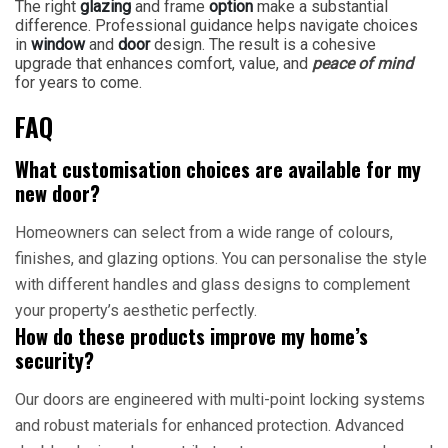
The right
glazing
and frame
option
make a substantial
difference. Professional guidance helps navigate choices
in
window
and
door
design. The result is a cohesive
upgrade that enhances comfort, value, and
peace of mind
for years to come.
FAQ
What customisation choices are available for my
new door?
Homeowners can select from a wide range of colours,
finishes, and glazing options. You can personalise the style
with different handles and glass designs to complement
your property’s aesthetic perfectly.
How do these products improve my home’s
security?
Our doors are engineered with multi-point locking systems
and robust materials for enhanced protection. Advanced