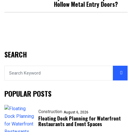
Hollow Metal Entry Doors?
SEARCH
POPULAR POSTS
Construction
August 6, 2026
Floating Dock Planning for Waterfront
Restaurants and Event Spaces