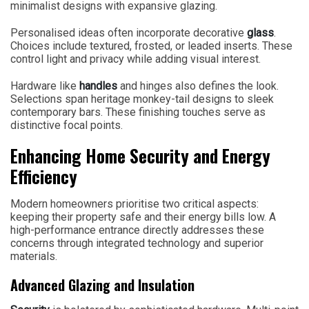
minimalist designs with expansive glazing.
Personalised ideas often incorporate decorative
glass
.
Choices include textured, frosted, or leaded inserts. These
control light and privacy while adding visual interest.
Hardware like
handles
and hinges also defines the look.
Selections span heritage monkey-tail designs to sleek
contemporary bars. These finishing touches serve as
distinctive focal points.
Enhancing Home Security and Energy
Efficiency
Modern homeowners prioritise two critical aspects:
keeping their property safe and their energy bills low. A
high-performance entrance directly addresses these
concerns through integrated technology and superior
materials.
Advanced Glazing and Insulation