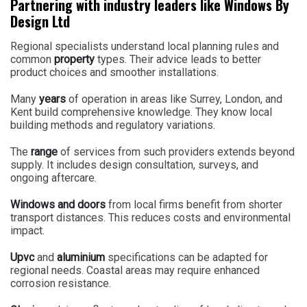
Partnering with industry leaders like Windows By
Design Ltd
Regional specialists understand local planning rules and
common
property
types. Their advice leads to better
product choices and smoother installations.
Many
years
of operation in areas like Surrey, London, and
Kent build comprehensive knowledge. They know local
building methods and regulatory variations.
The
range
of services from such providers extends beyond
supply. It includes design consultation, surveys, and
ongoing aftercare.
Windows and doors
from local firms benefit from shorter
transport distances. This reduces costs and environmental
impact.
Upvc
and
aluminium
specifications can be adapted for
regional needs. Coastal areas may require enhanced
corrosion resistance.