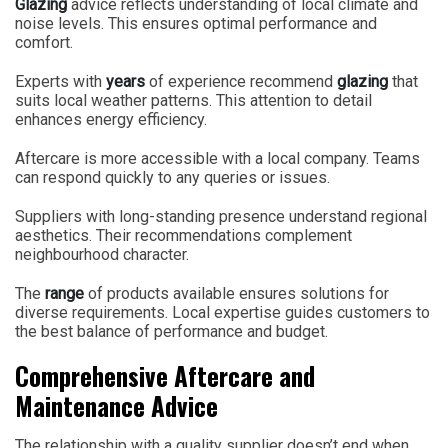
Glazing
advice reflects understanding of local climate and
noise levels. This ensures optimal performance and
comfort.
Experts with
years
of experience recommend
glazing
that
suits local weather patterns. This attention to detail
enhances energy efficiency.
Aftercare is more accessible with a local company. Teams
can respond quickly to any queries or issues.
Suppliers with long-standing presence understand regional
aesthetics. Their recommendations complement
neighbourhood character.
The
range
of products available ensures solutions for
diverse requirements. Local expertise guides customers to
the best balance of performance and budget.
Comprehensive Aftercare and
Maintenance Advice
The relationship with a quality supplier doesn’t end when