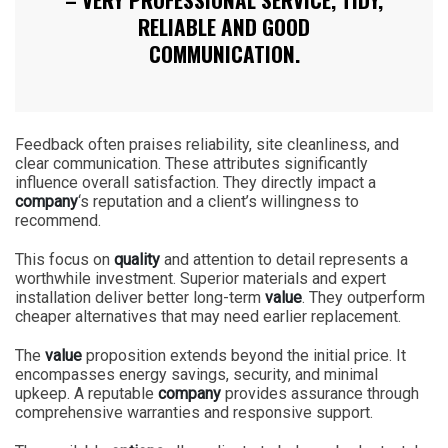
RELIABLE AND GOOD
COMMUNICATION.
Feedback often praises reliability, site cleanliness, and
clear communication. These attributes significantly
influence overall satisfaction. They directly impact a
company
‘s reputation and a client’s willingness to
recommend.
This focus on
quality
and attention to detail represents a
worthwhile investment. Superior materials and expert
installation deliver better long-term
value
. They outperform
cheaper alternatives that may need earlier replacement.
The
value
proposition extends beyond the initial price. It
encompasses energy savings, security, and minimal
upkeep. A reputable
company
provides assurance through
comprehensive warranties and responsive support.