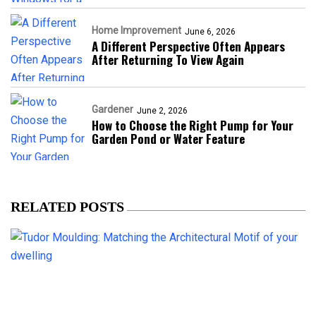
Home Improvement
June 6, 2026
A Different Perspective Often Appears
After Returning To View Again
Gardener
June 2, 2026
How to Choose the Right Pump for Your
Garden Pond or Water Feature
RELATED POSTS