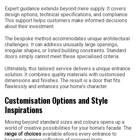
Expert guidance extends beyond mere supply. It covers
design options, technical specifications, and compliance.
This support helps customers make informed decisions
about their investment.
The bespoke method accommodates unique architectural
challenges. It can address unusually large openings,
irregular shapes, or listed building constraints. Standard
doors simply cannot meet these specialised criteria.
Ultimately, this tailored service delivers a unique entrance
solution. It combines quality materials with customised
dimensions and finishes. The result is a door that fits
flawlessly and enhances your home’s character.
Customisation Options and Style
Inspirations
Moving beyond standard sizes and colours opens up a
world of creative possibilities for your home’s facade. The
range of choices
available allows every entrance to
become a unique reflection of personal taste.