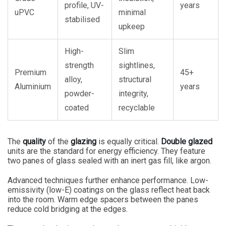
profile, UV-
years
uPVC
minimal
stabilised
upkeep
High-
Slim
strength
sightlines,
Premium
45+
alloy,
structural
Aluminium
years
powder-
integrity,
coated
recyclable
The
quality
of the
glazing
is equally critical.
Double glazed
units are the standard for energy efficiency. They feature
two panes of glass sealed with an inert gas fill, like argon.
Advanced techniques further enhance performance. Low-
emissivity (low-E) coatings on the glass reflect heat back
into the room. Warm edge spacers between the panes
reduce cold bridging at the edges.