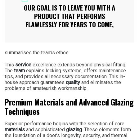
OUR GOAL IS TO LEAVE YOU WITH A
PRODUCT THAT PERFORMS
FLAWLESSLY FOR YEARS TO COME,
summarises the team’s ethos.
This
service
excellence extends beyond physical fitting.
The
team
explains locking systems, offers maintenance
tips, and provides all necessary documentation. This in-
house approach guarantees
quality
and eliminates the
problems of amateurish workmanship.
Premium Materials and Advanced Glazing
Techniques
Superior performance begins with the selection of core
materials
and sophisticated
glazing
. These elements form
the foundation of a door’s longevity, security, and thermal