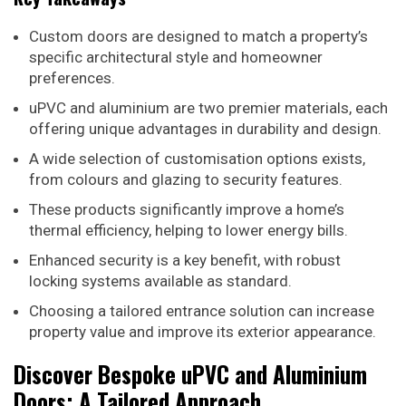
Custom doors are designed to match a property’s
specific architectural style and homeowner
preferences.
uPVC and aluminium are two premier materials, each
offering unique advantages in durability and design.
A wide selection of customisation options exists,
from colours and glazing to security features.
These products significantly improve a home’s
thermal efficiency, helping to lower energy bills.
Enhanced security is a key benefit, with robust
locking systems available as standard.
Choosing a tailored entrance solution can increase
property value and improve its exterior appearance.
Discover Bespoke uPVC and Aluminium
Doors: A Tailored Approach