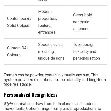
Modern
Clean, bold
Contemporary
properties,
aesthetic
Solid Colours
feature
statement
entrances
Specific colour
Total design
Custom RAL
matching,
flexibility and
Colours
unique designs
personalisation
Frames can be powder-coated in virtually any hue. This
system provides exceptional
colour
stability and long-term
fade resistance.
Personalised Design Ideas
Style
inspirations draw from both classic and modern
movements. Options range from period reproductions to