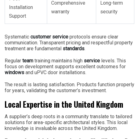
Comprehensive
Long-term
Installation
warranty
security
Support
Systematic
customer service
protocols ensure clear
communication. Transparent pricing and respectful property
treatment are fundamental
standards
.
Regular
team
training maintains high
service
levels. This
focus on development supports excellent outcomes for
windows
and uPVC door installations.
The result is lasting satisfaction. Products function properly
for years, validating the customer’s investment.
Local Expertise in the United Kingdom
A supplier’s deep roots in a community translate to tailored
solutions for area-specific architectural styles. This local
knowledge is invaluable across the United Kingdom.