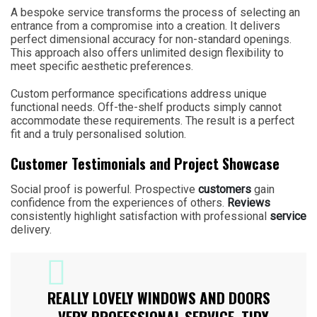
A bespoke service transforms the process of selecting an
entrance from a compromise into a creation. It delivers
perfect dimensional accuracy for non-standard openings.
This approach also offers unlimited design flexibility to
meet specific aesthetic preferences.
Custom performance specifications address unique
functional needs. Off-the-shelf products simply cannot
accommodate these requirements. The result is a perfect
fit and a truly personalised solution.
Customer Testimonials and Project Showcase
Social proof is powerful. Prospective
customers
gain
confidence from the experiences of others.
Reviews
consistently highlight satisfaction with professional
service
delivery.
REALLY LOVELY WINDOWS AND DOORS
– VERY PROFESSIONAL SERVICE, TIDY,