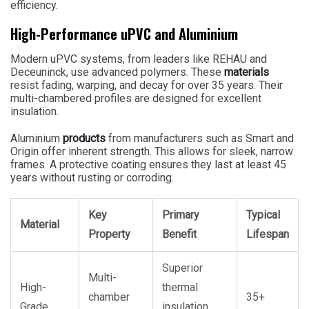
efficiency.
High-Performance uPVC and Aluminium
Modern uPVC systems, from leaders like REHAU and
Deceuninck, use advanced polymers. These
materials
resist fading, warping, and decay for over 35 years. Their
multi-chambered profiles are designed for excellent
insulation.
Aluminium
products
from manufacturers such as Smart and
Origin offer inherent strength. This allows for sleek, narrow
frames. A protective coating ensures they last at least 45
years without rusting or corroding.
Key
Primary
Typical
Material
Property
Benefit
Lifespan
Superior
Multi-
High-
thermal
chamber
35+
Grade
insulation,