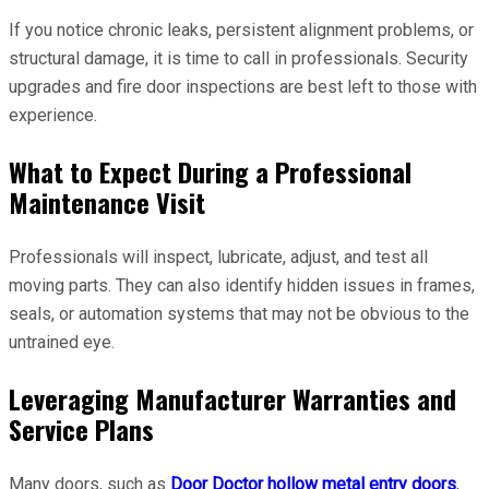
If you notice chronic leaks, persistent alignment problems, or
structural damage, it is time to call in professionals. Security
upgrades and fire door inspections are best left to those with
experience.
What to Expect During a Professional
Maintenance Visit
Professionals will inspect, lubricate, adjust, and test all
moving parts. They can also identify hidden issues in frames,
seals, or automation systems that may not be obvious to the
untrained eye.
Leveraging Manufacturer Warranties and
Service Plans
Many doors, such as
Door Doctor hollow metal entry doors
,