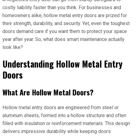
costly liability faster than you think. For businesses and
homeowners alike, hollow metal entry doors are prized for
their strength, durability, and security. Yet, even the toughest
doors demand care if you want them to protect your space
year after year. So, what does smart maintenance actually
look like?
Understanding Hollow Metal Entry
Doors
What Are Hollow Metal Doors?
Hollow metal entry doors are engineered from steel or
aluminum sheets, formed into a hollow structure and often
filled with insulation or reinforcement materials. This design
delivers impressive durability while keeping doors