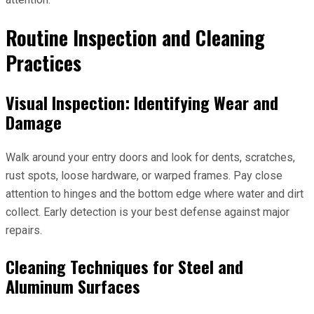
Routine Inspection and Cleaning
Practices
Visual Inspection: Identifying Wear and
Damage
Walk around your entry doors and look for dents, scratches,
rust spots, loose hardware, or warped frames. Pay close
attention to hinges and the bottom edge where water and dirt
collect. Early detection is your best defense against major
repairs.
Cleaning Techniques for Steel and
Aluminum Surfaces