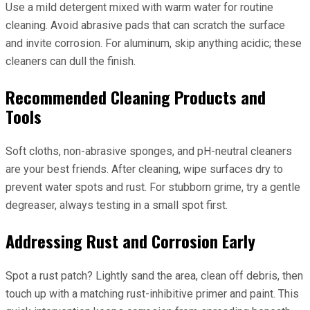
Use a mild detergent mixed with warm water for routine
cleaning. Avoid abrasive pads that can scratch the surface
and invite corrosion. For aluminum, skip anything acidic; these
cleaners can dull the finish.
Recommended Cleaning Products and
Tools
Soft cloths, non-abrasive sponges, and pH-neutral cleaners
are your best friends. After cleaning, wipe surfaces dry to
prevent water spots and rust. For stubborn grime, try a gentle
degreaser, always testing in a small spot first.
Addressing Rust and Corrosion Early
Spot a rust patch? Lightly sand the area, clean off debris, then
touch up with a matching rust-inhibitive primer and paint. This