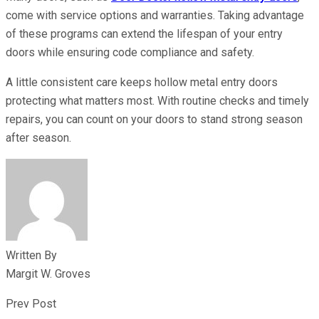
come with service options and warranties. Taking advantage
of these programs can extend the lifespan of your entry
doors while ensuring code compliance and safety.
A little consistent care keeps hollow metal entry doors
protecting what matters most. With routine checks and timely
repairs, you can count on your doors to stand strong season
after season.
Written By
Margit W. Groves
Prev Post