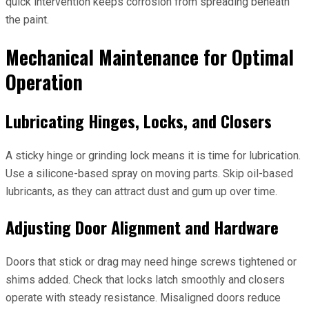
quick intervention keeps corrosion from spreading beneath
the paint.
Mechanical Maintenance for Optimal
Operation
Lubricating Hinges, Locks, and Closers
A sticky hinge or grinding lock means it is time for lubrication.
Use a silicone-based spray on moving parts. Skip oil-based
lubricants, as they can attract dust and gum up over time.
Adjusting Door Alignment and Hardware
Doors that stick or drag may need hinge screws tightened or
shims added. Check that locks latch smoothly and closers
operate with steady resistance. Misaligned doors reduce