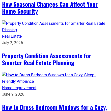
How Seasonal Changes Can Affect Your
Home Security
Real Estate
July 2, 2026
Property Condition Assessments for
Smarter Real Estate Planning
Home Improvement
June 9, 2026
How to Dress Bedroom Windows for a Cozy,