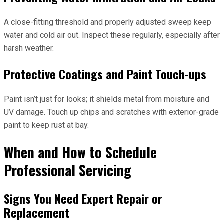
A close-fitting threshold and properly adjusted sweep keep
water and cold air out. Inspect these regularly, especially after
harsh weather.
Protective Coatings and Paint Touch-ups
Paint isn’t just for looks; it shields metal from moisture and
UV damage. Touch up chips and scratches with exterior-grade
paint to keep rust at bay.
When and How to Schedule
Professional Servicing
Signs You Need Expert Repair or
Replacement