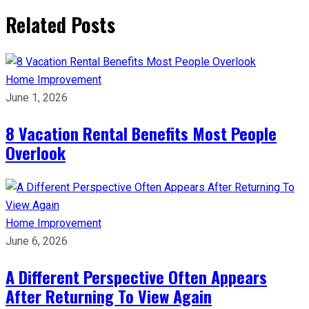
Related Posts
Home Improvement
June 1, 2026
8 Vacation Rental Benefits Most People
Overlook
Home Improvement
June 6, 2026
A Different Perspective Often Appears
After Returning To View Again