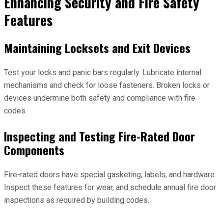
Enhancing Security and Fire Safety
Features
Maintaining Locksets and Exit Devices
Test your locks and panic bars regularly. Lubricate internal
mechanisms and check for loose fasteners. Broken locks or
devices undermine both safety and compliance with fire
codes.
Inspecting and Testing Fire-Rated Door
Components
Fire-rated doors have special gasketing, labels, and hardware.
Inspect these features for wear, and schedule annual fire door
inspections as required by building codes.