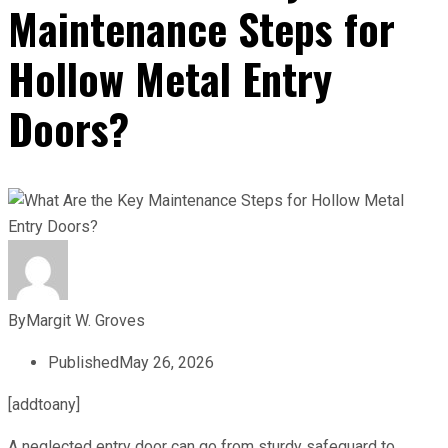
Maintenance Steps for
Hollow Metal Entry
Doors?
By
Margit W. Groves
Published
May 26, 2026
[addtoany]
A neglected entry door can go from sturdy safeguard to