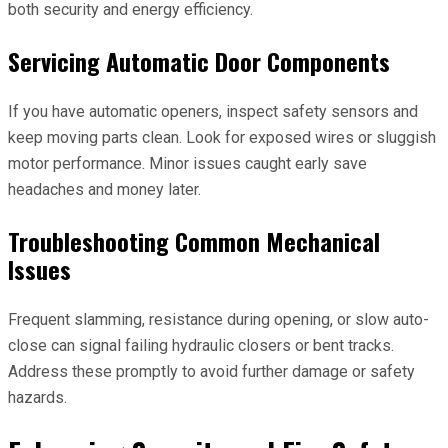
both security and energy efficiency.
Servicing Automatic Door Components
If you have automatic openers, inspect safety sensors and
keep moving parts clean. Look for exposed wires or sluggish
motor performance. Minor issues caught early save
headaches and money later.
Troubleshooting Common Mechanical
Issues
Frequent slamming, resistance during opening, or slow auto-
close can signal failing hydraulic closers or bent tracks.
Address these promptly to avoid further damage or safety
hazards.