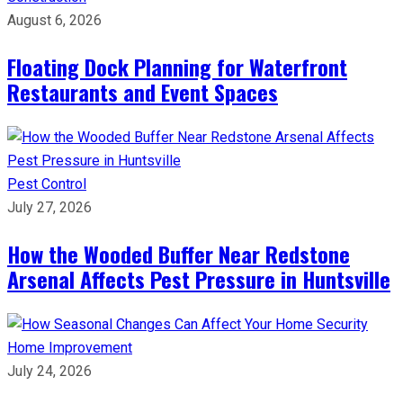
August 6, 2026
Floating Dock Planning for Waterfront
Restaurants and Event Spaces
Pest Control
July 27, 2026
How the Wooded Buffer Near Redstone
Arsenal Affects Pest Pressure in Huntsville
Home Improvement
July 24, 2026