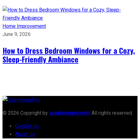
Home Improvement
June 9, 2026
How to Dress Bedroom Windows for a Cozy,
Sleep-Friendly Ambiance
© 2026 Copyright by
cosyhomepro.com.
All rights reserved.
Contact Us
About Us