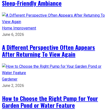
Sleep-Friendly Ambiance
Home Improvement
June 6, 2026
A Different Perspective Often Appears
After Returning To View Again
Gardener
June 2, 2026
How to Choose the Right Pump for Your
Garden Pond or Water Feature