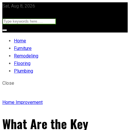
Sat, Aug 8, 2026
Home
Furniture
Remodeling
Flooring
Plumbing
Close
Home Improvement
What Are the Key