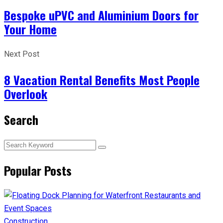
Bespoke uPVC and Aluminium Doors for
Your Home
Next Post
8 Vacation Rental Benefits Most People
Overlook
Search
Popular Posts
Construction