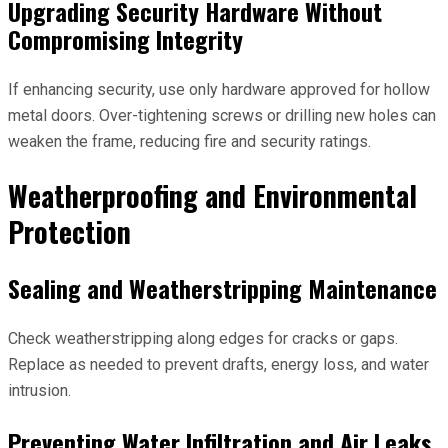
Upgrading Security Hardware Without
Compromising Integrity
If enhancing security, use only hardware approved for hollow
metal doors. Over-tightening screws or drilling new holes can
weaken the frame, reducing fire and security ratings.
Weatherproofing and Environmental
Protection
Sealing and Weatherstripping Maintenance
Check weatherstripping along edges for cracks or gaps.
Replace as needed to prevent drafts, energy loss, and water
intrusion.
Preventing Water Infiltration and Air Leaks