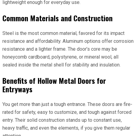
lightweight enough for everyday use.
Common Materials and Construction
Steel is the most common material, favored for its impact
resistance and affordability. Aluminum options offer corrosion
resistance and a lighter frame. The door’s core may be
honeycomb cardboard, polystyrene, or mineral wool, all
sealed inside the metal shell for stability and insulation.
Benefits of Hollow Metal Doors for
Entryways
You get more than just a tough entrance. These doors are fire-
rated for safety, easy to customize, and tough against forced
entry. Their solid construction stands up to constant use,
heavy traffic, and even the elements, if you give them regular
attention.