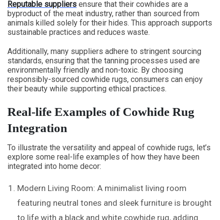
Reputable suppliers
ensure that their cowhides are a
byproduct of the meat industry, rather than sourced from
animals killed solely for their hides. This approach supports
sustainable practices and reduces waste.
Additionally, many suppliers adhere to stringent sourcing
standards, ensuring that the tanning processes used are
environmentally friendly and non-toxic. By choosing
responsibly-sourced cowhide rugs, consumers can enjoy
their beauty while supporting ethical practices.
Real-life Examples of Cowhide Rug
Integration
To illustrate the versatility and appeal of cowhide rugs, let’s
explore some real-life examples of how they have been
integrated into home decor:
Modern Living Room: A minimalist living room
featuring neutral tones and sleek furniture is brought
to life with a black and white cowhide rug, adding