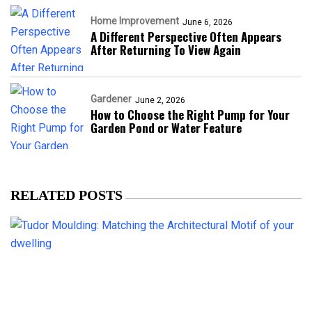
Home Improvement
June 6, 2026
A Different Perspective Often Appears
After Returning To View Again
Gardener
June 2, 2026
How to Choose the Right Pump for Your
Garden Pond or Water Feature
RELATED POSTS