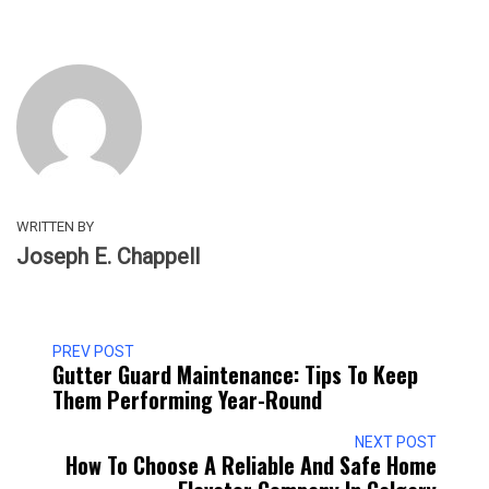
WRITTEN BY
Joseph E. Chappell
PREV POST
Gutter Guard Maintenance: Tips To Keep
Them Performing Year-Round
NEXT POST
How To Choose A Reliable And Safe Home