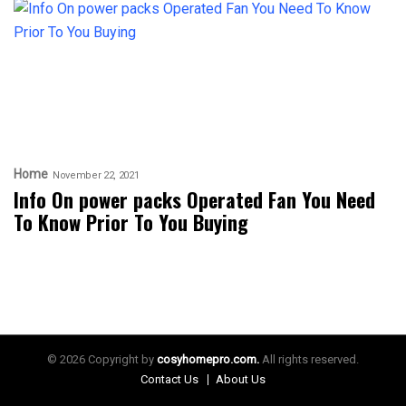
Home
November 22, 2021
Info On power packs Operated Fan You Need
To Know Prior To You Buying
© 2026 Copyright by
cosyhomepro.com.
All rights reserved.
Contact Us
About Us