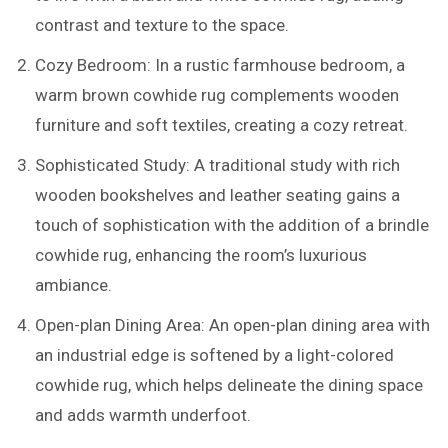
contrast and texture to the space.
Cozy Bedroom: In a rustic farmhouse bedroom, a
warm brown cowhide rug complements wooden
furniture and soft textiles, creating a cozy retreat.
Sophisticated Study: A traditional study with rich
wooden bookshelves and leather seating gains a
touch of sophistication with the addition of a brindle
cowhide rug, enhancing the room’s luxurious
ambiance.
Open-plan Dining Area: An open-plan dining area with
an industrial edge is softened by a light-colored
cowhide rug, which helps delineate the dining space
and adds warmth underfoot.