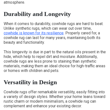
atmosphere.
Durability and Longevity
When it comes to durability, cowhide rugs are hard to beat.
Unlike synthetic rugs, which can wear out over time,
cowhide is known for its resilience
. Properly cared for, a
cowhide rug can last for many years, maintaining both its
beauty and functionality.
This longevity is due in part to the natural oils present in the
hide, which help to repel dirt and moisture. Additionally,
cowhide rugs are less prone to staining than synthetic
materials, making them an ideal choice for high-traffic areas
or homes with children and pets.
Versatility in Design
Cowhide rugs offer remarkable versatility, easily fitting into
a variety of design styles. Whether your home leans toward
rustic charm or modern minimalism, a cowhide rug can
complement and enhance your existing decor.