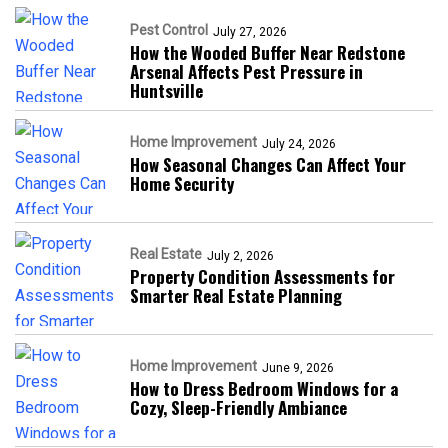
Pest Control
July 27, 2026
How the Wooded Buffer Near Redstone
Arsenal Affects Pest Pressure in
Huntsville
Home Improvement
July 24, 2026
How Seasonal Changes Can Affect Your
Home Security
Real Estate
July 2, 2026
Property Condition Assessments for
Smarter Real Estate Planning
Home Improvement
June 9, 2026
How to Dress Bedroom Windows for a
Cozy, Sleep-Friendly Ambiance