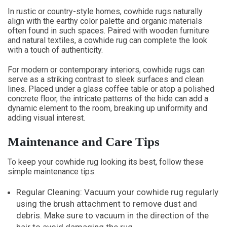
In rustic or country-style homes, cowhide rugs naturally
align with the earthy color palette and organic materials
often found in such spaces. Paired with wooden furniture
and natural textiles, a cowhide rug can complete the look
with a touch of authenticity.
For modern or contemporary interiors, cowhide rugs can
serve as a striking contrast to sleek surfaces and clean
lines. Placed under a glass coffee table or atop a polished
concrete floor, the intricate patterns of the hide can add a
dynamic element to the room, breaking up uniformity and
adding visual interest.
Maintenance and Care Tips
To keep your cowhide rug looking its best, follow these
simple maintenance tips:
Regular Cleaning: Vacuum your cowhide rug regularly
using the brush attachment to remove dust and
debris. Make sure to vacuum in the direction of the