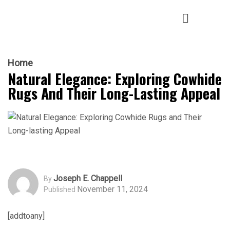
Home
Natural Elegance: Exploring Cowhide
Rugs And Their Long-Lasting Appeal
Joseph E. Chappell
By
November 11, 2024
Published
[addtoany]