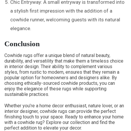
Chic Entryway: A small entryway is transformed into
a stylish first impression with the addition of a
cowhide runner, welcoming guests with its natural
elegance.
Conclusion
Cowhide rugs offer a unique blend of natural beauty,
durability, and versatility that make them a timeless choice
in interior design. Their ability to complement various
styles, from rustic to modern, ensures that they remain a
popular option for homeowners and designers alike. By
choosing ethically-sourced cowhide products, you can
enjoy the elegance of these rugs while supporting
sustainable practices.
Whether you’re a home decor enthusiast, nature lover, or an
interior designer, cowhide rugs can provide the perfect
finishing touch to your space. Ready to enhance your home
with a cowhide rug? Explore our collection and find the
perfect addition to elevate your decor.