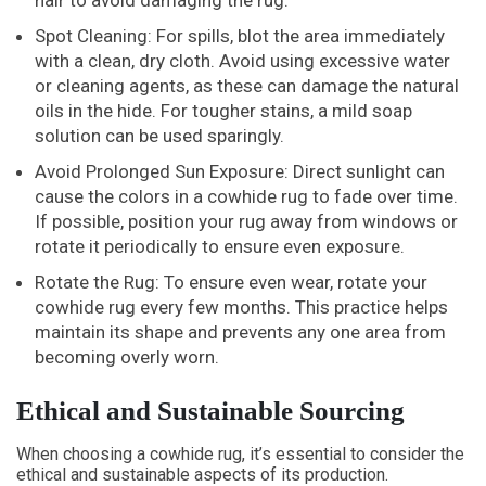
hair to avoid damaging the rug.
Spot Cleaning: For spills, blot the area immediately
with a clean, dry cloth. Avoid using excessive water
or cleaning agents, as these can damage the natural
oils in the hide. For tougher stains, a mild soap
solution can be used sparingly.
Avoid Prolonged Sun Exposure: Direct sunlight can
cause the colors in a cowhide rug to fade over time.
If possible, position your rug away from windows or
rotate it periodically to ensure even exposure.
Rotate the Rug: To ensure even wear, rotate your
cowhide rug every few months. This practice helps
maintain its shape and prevents any one area from
becoming overly worn.
Ethical and Sustainable Sourcing
When choosing a cowhide rug, it’s essential to consider the
ethical and sustainable aspects of its production.