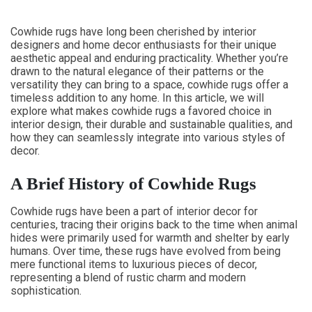
Cowhide rugs have long been cherished by interior
designers and home decor enthusiasts for their unique
aesthetic appeal and enduring practicality. Whether you’re
drawn to the natural elegance of their patterns or the
versatility they can bring to a space, cowhide rugs offer a
timeless addition to any home. In this article, we will
explore what makes cowhide rugs a favored choice in
interior design, their durable and sustainable qualities, and
how they can seamlessly integrate into various styles of
decor.
A Brief History of Cowhide Rugs
Cowhide rugs have been a part of interior decor for
centuries, tracing their origins back to the time when animal
hides were primarily used for warmth and shelter by early
humans. Over time, these rugs have evolved from being
mere functional items to luxurious pieces of decor,
representing a blend of rustic charm and modern
sophistication.