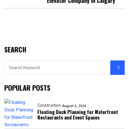
Elevator Company In Calgary
SEARCH
POPULAR POSTS
Construction
August 6, 2026
Floating Dock Planning for Waterfront
Restaurants and Event Spaces