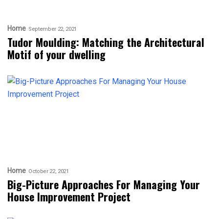
Home
September 22, 2021
Tudor Moulding: Matching the Architectural
Motif of your dwelling
Home
October 22, 2021
Big-Picture Approaches For Managing Your
House Improvement Project