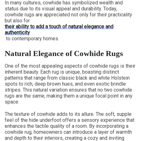
In many cultures, cowhide has symbolized wealth and
status due to its visual appeal and durability. Today,
cowhide rugs are appreciated not only for their practicality
but also for
their ability to add a touch of natural elegance and
authenticity
to contemporary homes.
Natural Elegance of Cowhide Rugs
One of the most appealing aspects of cowhide rugs is their
inherent beauty. Each rug is unique, boasting distinct
patterns that range from classic black and white Holstein
spots to rich, deep brown hues, and even exotic brindle
stripes. This natural variation ensures that no two cowhide
rugs are the same, making them a unique focal point in any
space.
The texture of cowhide adds to its allure. The soft, supple
feel of the hide underfoot offers a sensory experience that
enhances the tactile quality of a room. By incorporating a
cowhide rug, homeowners can introduce a layer of warmth
and depth to their interiors, creating a cozy and inviting