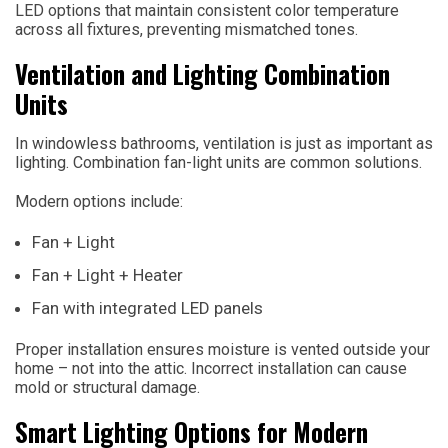
LED options that maintain consistent color temperature
across all fixtures, preventing mismatched tones.
Ventilation and Lighting Combination
Units
In windowless bathrooms, ventilation is just as important as
lighting. Combination fan-light units are common solutions.
Modern options include:
Fan + Light
Fan + Light + Heater
Fan with integrated LED panels
Proper installation ensures moisture is vented outside your
home – not into the attic. Incorrect installation can cause
mold or structural damage.
Smart Lighting Options for Modern