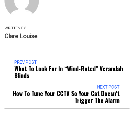
WRITTEN BY
Clare Louise
PREV POST
What To Look For In “Wind-Rated” Verandah
Blinds
NEXT POST
How To Tune Your CCTV So Your Cat Doesn’t
Trigger The Alarm