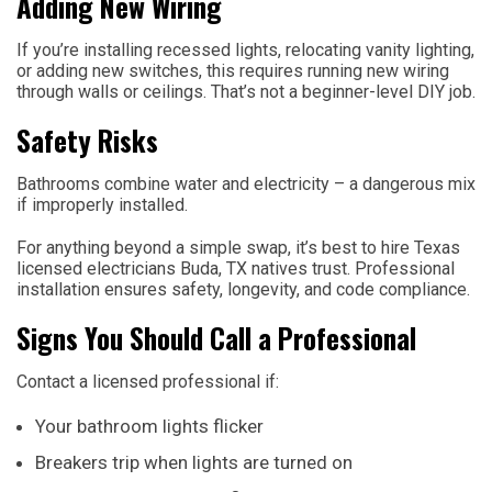
Adding New Wiring
If you’re installing recessed lights, relocating vanity lighting,
or adding new switches, this requires running new wiring
through walls or ceilings. That’s not a beginner-level DIY job.
Safety Risks
Bathrooms combine water and electricity – a dangerous mix
if improperly installed.
For anything beyond a simple swap, it’s best to hire Texas
licensed electricians Buda, TX natives trust. Professional
installation ensures safety, longevity, and code compliance.
Signs You Should Call a Professional
Contact a licensed professional if:
Your bathroom lights flicker
Breakers trip when lights are turned on