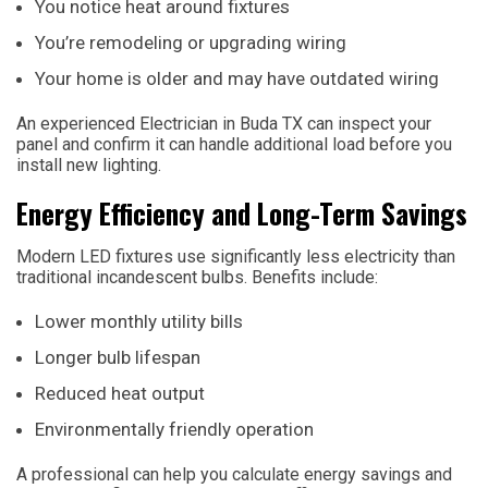
You notice heat around fixtures
You’re remodeling or upgrading wiring
Your home is older and may have outdated wiring
An experienced Electrician in Buda TX can inspect your
panel and confirm it can handle additional load before you
install new lighting.
Energy Efficiency and Long-Term Savings
Modern LED fixtures use significantly less electricity than
traditional incandescent bulbs. Benefits include:
Lower monthly utility bills
Longer bulb lifespan
Reduced heat output
Environmentally friendly operation
A professional can help you calculate energy savings and