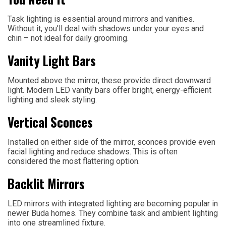
Task lighting is essential around mirrors and vanities.
Without it, you’ll deal with shadows under your eyes and
chin – not ideal for daily grooming.
Vanity Light Bars
Mounted above the mirror, these provide direct downward
light. Modern LED vanity bars offer bright, energy-efficient
lighting and sleek styling.
Vertical Sconces
Installed on either side of the mirror, sconces provide even
facial lighting and reduce shadows. This is often
considered the most flattering option.
Backlit Mirrors
LED mirrors with integrated lighting are becoming popular in
newer Buda homes. They combine task and ambient lighting
into one streamlined fixture.