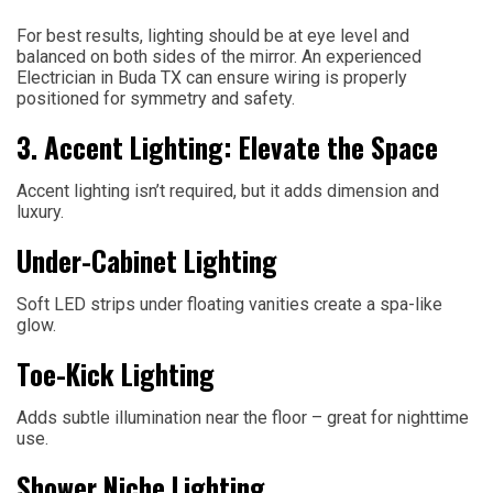
For best results, lighting should be at eye level and
balanced on both sides of the mirror. An experienced
Electrician in Buda TX can ensure wiring is properly
positioned for symmetry and safety.
3. Accent Lighting: Elevate the Space
Accent lighting isn’t required, but it adds dimension and
luxury.
Under-Cabinet Lighting
Soft LED strips under floating vanities create a spa-like
glow.
Toe-Kick Lighting
Adds subtle illumination near the floor – great for nighttime
use.
Shower Niche Lighting