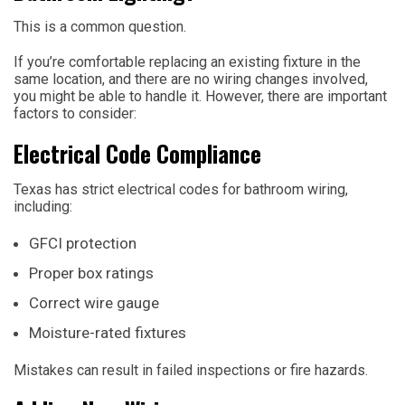
This is a common question.
If you’re comfortable replacing an existing fixture in the
same location, and there are no wiring changes involved,
you might be able to handle it. However, there are important
factors to consider:
Electrical Code Compliance
Texas has strict electrical codes for bathroom wiring,
including:
GFCI protection
Proper box ratings
Correct wire gauge
Moisture-rated fixtures
Mistakes can result in failed inspections or fire hazards.