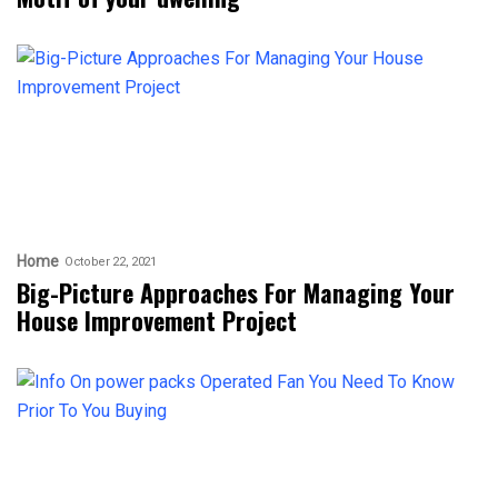
Home
October 22, 2021
Big-Picture Approaches For Managing Your
House Improvement Project