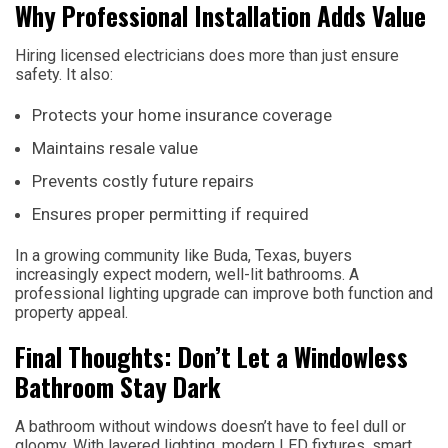
Why Professional Installation Adds Value
Hiring licensed electricians does more than just ensure
safety. It also:
Protects your home insurance coverage
Maintains resale value
Prevents costly future repairs
Ensures proper permitting if required
In a growing community like Buda, Texas, buyers
increasingly expect modern, well-lit bathrooms. A
professional lighting upgrade can improve both function and
property appeal.
Final Thoughts: Don’t Let a Windowless
Bathroom Stay Dark
A bathroom without windows doesn’t have to feel dull or
gloomy. With layered lighting, modern LED fixtures, smart