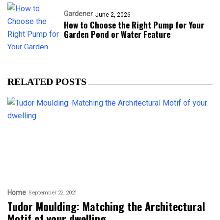
Gardener
June 2, 2026
How to Choose the Right Pump for Your
Garden Pond or Water Feature
RELATED POSTS
Home
September 22, 2021
Tudor Moulding: Matching the Architectural
Motif of your dwelling