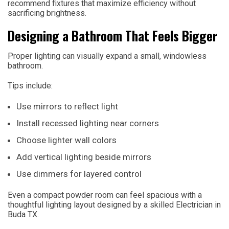
recommend fixtures that maximize efficiency without
sacrificing brightness.
Designing a Bathroom That Feels Bigger
Proper lighting can visually expand a small, windowless
bathroom.
Tips include:
Use mirrors to reflect light
Install recessed lighting near corners
Choose lighter wall colors
Add vertical lighting beside mirrors
Use dimmers for layered control
Even a compact powder room can feel spacious with a
thoughtful lighting layout designed by a skilled Electrician in
Buda TX.