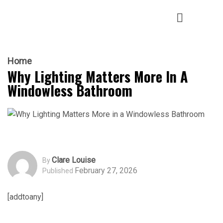
Home
Why Lighting Matters More In A
Windowless Bathroom
Clare Louise
By
February 27, 2026
Published
[addtoany]