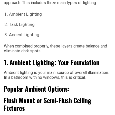
approach. This includes three main types of lighting:
Ambient Lighting
Task Lighting
Accent Lighting
When combined properly, these layers create balance and
eliminate dark spots.
1. Ambient Lighting: Your Foundation
Ambient lighting is your main source of overall illumination.
In a bathroom with no windows, this is critical.
Popular Ambient Options:
Flush Mount or Semi-Flush Ceiling
Fixtures