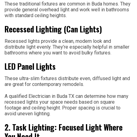
These traditional fixtures are common in Buda homes. They
provide general overhead light and work well in bathrooms
with standard ceiling heights.
Recessed Lighting (Can Lights)
Recessed lights provide a clean, modern look and
distribute light evenly. They’re especially helpful in smaller
bathrooms where you want to avoid bulky fixtures.
LED Panel Lights
These ultra-slim fixtures distribute even, diffused light and
are great for contemporary remodels.
A qualified Electrician in Buda TX can determine how many
recessed lights your space needs based on square
footage and ceiling height. Proper spacing is crucial to
avoid uneven lighting.
2. Task Lighting: Focused Light Where
You Need It