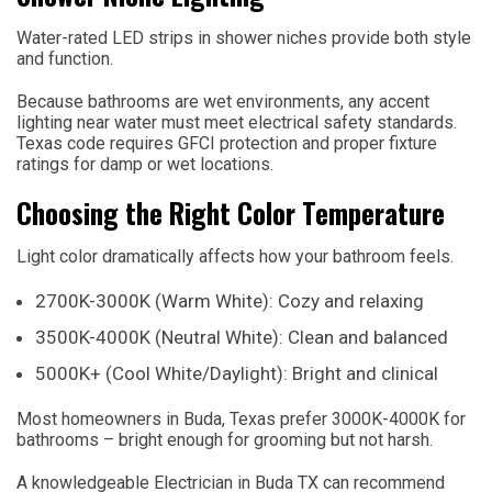
Water-rated LED strips in shower niches provide both style
and function.
Because bathrooms are wet environments, any accent
lighting near water must meet electrical safety standards.
Texas code requires GFCI protection and proper fixture
ratings for damp or wet locations.
Choosing the Right Color Temperature
Light color dramatically affects how your bathroom feels.
2700K-3000K (Warm White): Cozy and relaxing
3500K-4000K (Neutral White): Clean and balanced
5000K+ (Cool White/Daylight): Bright and clinical
Most homeowners in Buda, Texas prefer 3000K-4000K for
bathrooms – bright enough for grooming but not harsh.
A knowledgeable Electrician in Buda TX can recommend