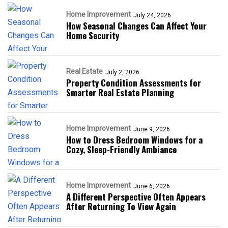
Home Improvement
July 24, 2026
How Seasonal Changes Can Affect Your
Home Security
Real Estate
July 2, 2026
Property Condition Assessments for
Smarter Real Estate Planning
Home Improvement
June 9, 2026
How to Dress Bedroom Windows for a
Cozy, Sleep-Friendly Ambiance
Home Improvement
June 6, 2026
A Different Perspective Often Appears
After Returning To View Again