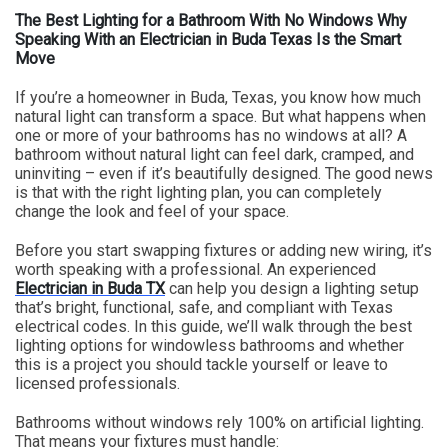
The Best Lighting for a Bathroom With No Windows Why
Speaking With an Electrician in Buda Texas Is the Smart
Move
If you’re a homeowner in Buda, Texas, you know how much
natural light can transform a space. But what happens when
one or more of your bathrooms has no windows at all? A
bathroom without natural light can feel dark, cramped, and
uninviting – even if it’s beautifully designed. The good news
is that with the right lighting plan, you can completely
change the look and feel of your space.
Before you start swapping fixtures or adding new wiring, it’s
worth speaking with a professional. An experienced
Electrician in Buda TX
can help you design a lighting setup
that’s bright, functional, safe, and compliant with Texas
electrical codes. In this guide, we’ll walk through the best
lighting options for windowless bathrooms and whether
this is a project you should tackle yourself or leave to
licensed professionals.
Bathrooms without windows rely 100% on artificial lighting.
That means your fixtures must handle: