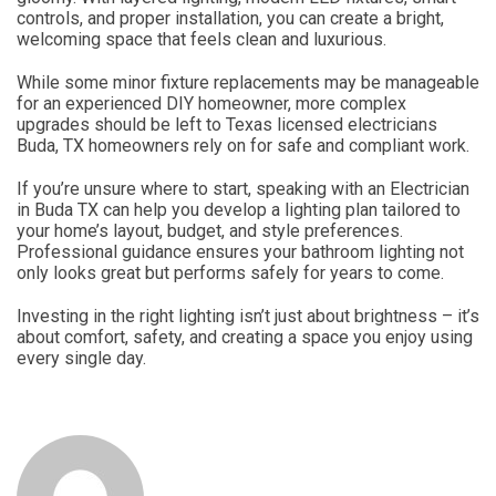
controls, and proper installation, you can create a bright,
welcoming space that feels clean and luxurious.
While some minor fixture replacements may be manageable
for an experienced DIY homeowner, more complex
upgrades should be left to Texas licensed electricians
Buda, TX homeowners rely on for safe and compliant work.
If you’re unsure where to start, speaking with an Electrician
in Buda TX can help you develop a lighting plan tailored to
your home’s layout, budget, and style preferences.
Professional guidance ensures your bathroom lighting not
only looks great but performs safely for years to come.
Investing in the right lighting isn’t just about brightness – it’s
about comfort, safety, and creating a space you enjoy using
every single day.