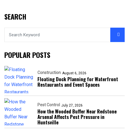
SEARCH
POPULAR POSTS
Construction
August 6, 2026
Floating Dock Planning for Waterfront
Restaurants and Event Spaces
Pest Control
July 27, 2026
How the Wooded Buffer Near Redstone
Arsenal Affects Pest Pressure in
Huntsville