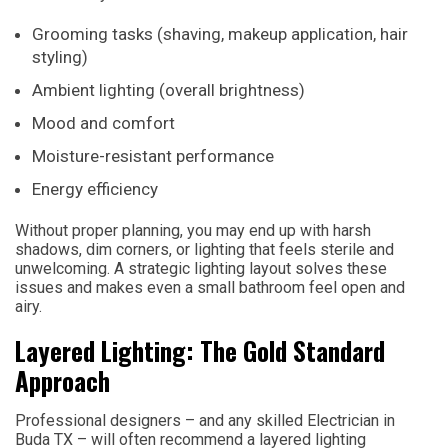
Grooming tasks (shaving, makeup application, hair
styling)
Ambient lighting (overall brightness)
Mood and comfort
Moisture-resistant performance
Energy efficiency
Without proper planning, you may end up with harsh
shadows, dim corners, or lighting that feels sterile and
unwelcoming. A strategic lighting layout solves these
issues and makes even a small bathroom feel open and
airy.
Layered Lighting: The Gold Standard
Approach
Professional designers – and any skilled Electrician in
Buda TX – will often recommend a layered lighting