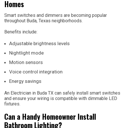
Homes
Smart switches and dimmers are becoming popular
throughout Buda, Texas neighborhoods.
Benefits include:
Adjustable brightness levels
Nightlight mode
Motion sensors
Voice control integration
Energy savings
An Electrician in Buda TX can safely install smart switches
and ensure your wiring is compatible with dimmable LED
fixtures.
Can a Handy Homeowner Install
Bathroom Lighting?