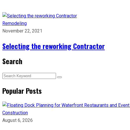
Remodeling
November 22, 2021
Selecting the reworking Contractor
Search
Popular Posts
Construction
August 6, 2026