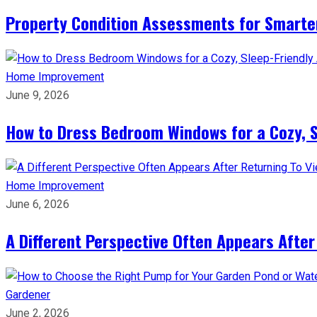
Property Condition Assessments for Smarter
Home Improvement
June 9, 2026
How to Dress Bedroom Windows for a Cozy, 
Home Improvement
June 6, 2026
A Different Perspective Often Appears After
Gardener
June 2, 2026