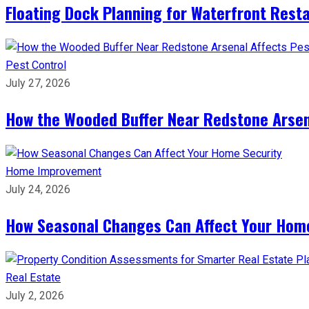
Floating Dock Planning for Waterfront Rest
Pest Control
July 27, 2026
How the Wooded Buffer Near Redstone Arsena
Home Improvement
July 24, 2026
How Seasonal Changes Can Affect Your Hom
Real Estate
July 2, 2026