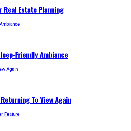
 Real Estate Planning
Sleep-Friendly Ambiance
 Returning To View Again