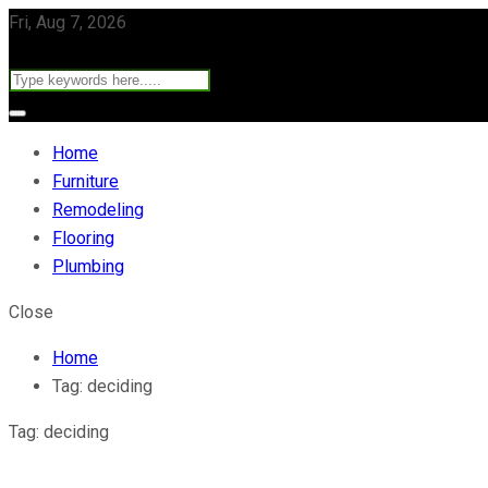
Fri, Aug 7, 2026
Home
Furniture
Remodeling
Flooring
Plumbing
Close
Home
Tag:
deciding
Tag:
deciding