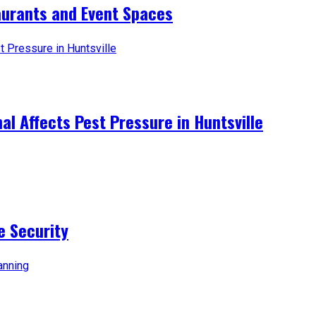
aurants and Event Spaces
l Affects Pest Pressure in Huntsville
e Security