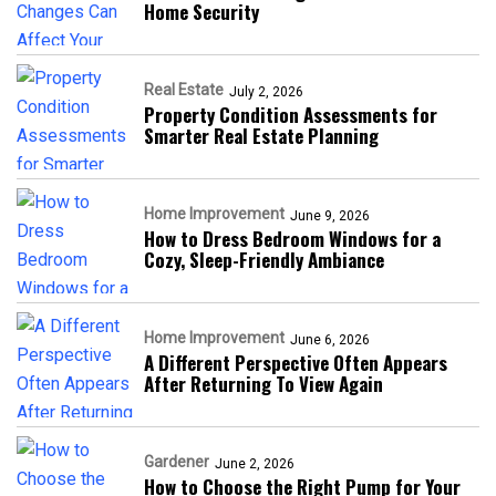
Home Security
Real Estate
July 2, 2026
Property Condition Assessments for
Smarter Real Estate Planning
Home Improvement
June 9, 2026
How to Dress Bedroom Windows for a
Cozy, Sleep-Friendly Ambiance
Home Improvement
June 6, 2026
A Different Perspective Often Appears
After Returning To View Again
Gardener
June 2, 2026
How to Choose the Right Pump for Your