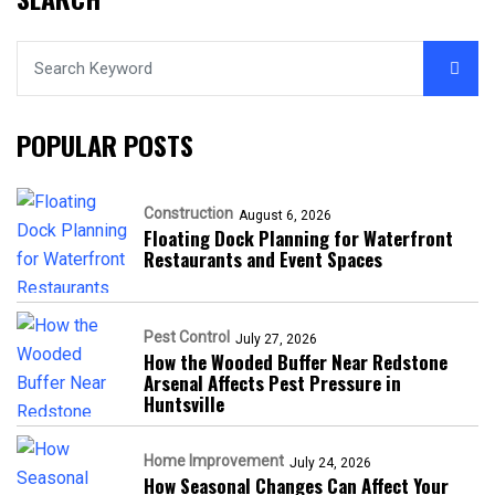
POPULAR POSTS
Construction
August 6, 2026
Floating Dock Planning for Waterfront
Restaurants and Event Spaces
Pest Control
July 27, 2026
How the Wooded Buffer Near Redstone
Arsenal Affects Pest Pressure in
Huntsville
Home Improvement
July 24, 2026
How Seasonal Changes Can Affect Your