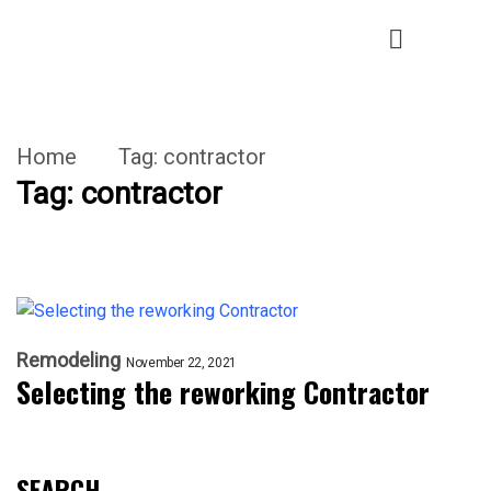
Home
Tag:
contractor
Tag:
contractor
Remodeling
November 22, 2021
Selecting the reworking Contractor
SEARCH