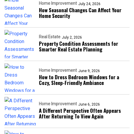
Home Improvement
July 24, 2026
How Seasonal Changes Can Affect Your
Home Security
Real Estate
July 2, 2026
Property Condition Assessments for
Smarter Real Estate Planning
Home Improvement
June 9, 2026
How to Dress Bedroom Windows for a
Cozy, Sleep-Friendly Ambiance
Home Improvement
June 6, 2026
A Different Perspective Often Appears
After Returning To View Again