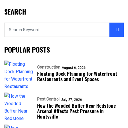
SEARCH
POPULAR POSTS
Construction
August 6, 2026
Floating Dock Planning for Waterfront
Restaurants and Event Spaces
Pest Control
July 27, 2026
How the Wooded Buffer Near Redstone
Arsenal Affects Pest Pressure in
Huntsville