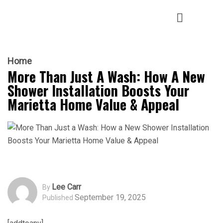
Home
More Than Just A Wash: How A New
Shower Installation Boosts Your
Marietta Home Value & Appeal
Lee Carr
By
September 19, 2025
Published