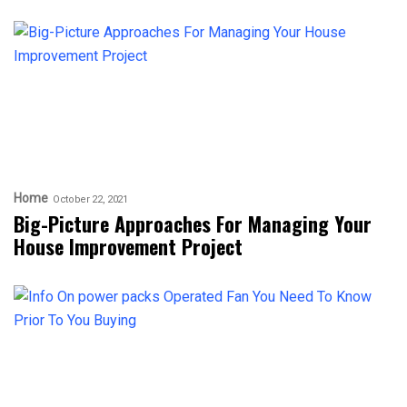
Home
October 22, 2021
Big-Picture Approaches For Managing Your
House Improvement Project