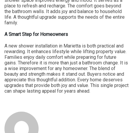
shower space improves energy and mood. It serves as a
place to refresh and recharge. The comfort goes beyond
the bathroom walls. It adds joy and balance to household
life. A thoughtful upgrade supports the needs of the entire
family.
A Smart Step for Homeowners
A new shower installation in Marietta is both practical and
rewarding. It enhances lifestyle while lifting property value.
Families enjoy daily comfort while preparing for future
gains. Therefore it is more than just a bathroom change. It is
a wise improvement for any homeowner. The blend of
beauty and strength makes it stand out. Buyers notice and
appreciate this thoughtful addition. Every home deserves
upgrades that provide both joy and value. This single project
can shape lasting appeal for years ahead.