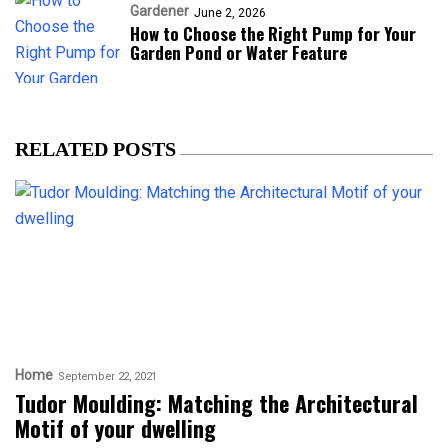
Gardener
June 2, 2026
How to Choose the Right Pump for Your
Garden Pond or Water Feature
RELATED POSTS
Home
September 22, 2021
Tudor Moulding: Matching the Architectural
Motif of your dwelling