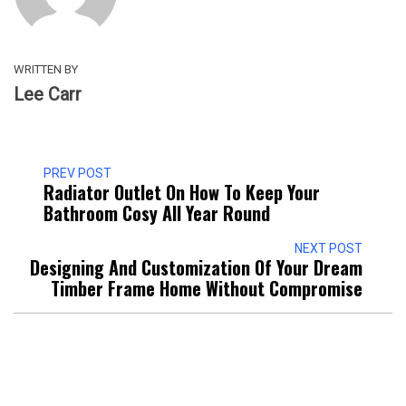
WRITTEN BY
Lee Carr
PREV POST
Radiator Outlet On How To Keep Your
Bathroom Cosy All Year Round
NEXT POST
Designing And Customization Of Your Dream
Timber Frame Home Without Compromise