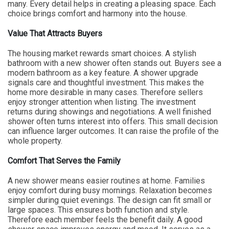
many. Every detail helps in creating a pleasing space. Each
choice brings comfort and harmony into the house.
Value That Attracts Buyers
The housing market rewards smart choices. A stylish
bathroom with a new shower often stands out. Buyers see a
modern bathroom as a key feature. A shower upgrade
signals care and thoughtful investment. This makes the
home more desirable in many cases. Therefore sellers
enjoy stronger attention when listing. The investment
returns during showings and negotiations. A well finished
shower often turns interest into offers. This small decision
can influence larger outcomes. It can raise the profile of the
whole property.
Comfort That Serves the Family
A new shower means easier routines at home. Families
enjoy comfort during busy mornings. Relaxation becomes
simpler during quiet evenings. The design can fit small or
large spaces. This ensures both function and style.
Therefore each member feels the benefit daily. A good