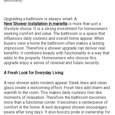
[addtoany]
Upgrading a bathroom is always smart. A
New Shower Installation in marietta
is more than just a
lifestyle choice. It is a strong investment for homeowners
seeking comfort and value. The bathroom is a space that
influences daily routines and overall home appeal. When
buyers view a home the bathroom often makes a lasting
impression. Therefore a shower upgrade can deliver real
benefits. It combines beauty with functionality in a way that
adds to the property. Homeowners who choose this
upgrade enjoy a sense of renewal and future security.
A Fresh Look for Everyday Living
A new shower adds modern appeal. Sleek lines and clean
glass create a welcoming effect. Fresh tiles add charm and
warmth to the room. This makes daily routines feel like
moments of relaxation. Therefore the bathroom becomes
more than a functional corner. It becomes a centerpiece of
comfort in the home. A well designed shower encourages
peace after long days. It also boosts pride in ownership for