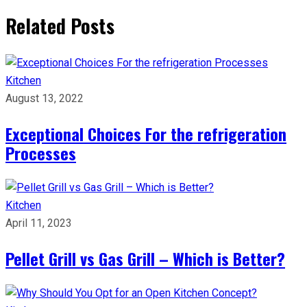
Related Posts
Kitchen
August 13, 2022
Exceptional Choices For the refrigeration
Processes
Kitchen
April 11, 2023
Pellet Grill vs Gas Grill – Which is Better?