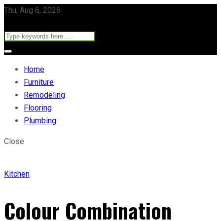
Thu, Aug 6, 2026
Home
Furniture
Remodeling
Flooring
Plumbing
Close
Kitchen
Colour Combination