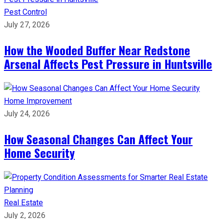
Pest Control
July 27, 2026
How the Wooded Buffer Near Redstone
Arsenal Affects Pest Pressure in Huntsville
Home Improvement
July 24, 2026
How Seasonal Changes Can Affect Your
Home Security
Real Estate
July 2, 2026