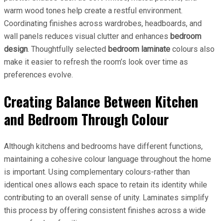
warm wood tones help create a restful environment.
Coordinating finishes across wardrobes, headboards, and
wall panels reduces visual clutter and enhances
bedroom
design
. Thoughtfully selected
bedroom laminate
colours also
make it easier to refresh the room’s look over time as
preferences evolve.
Creating Balance Between Kitchen
and Bedroom Through Colour
Although kitchens and bedrooms have different functions,
maintaining a cohesive colour language throughout the home
is important. Using complementary colours-rather than
identical ones allows each space to retain its identity while
contributing to an overall sense of unity. Laminates simplify
this process by offering consistent finishes across a wide