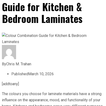
Guide for Kitchen &
Bedroom Laminates
By
Chris M. Trahan
Published
March 10, 2026
[addtoany]
The colours you choose for laminate materials have a strong
influence on the appearance, mood, and functionality of your