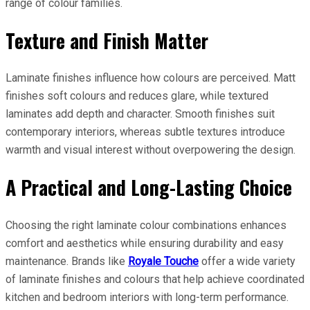
range of colour families.
Texture and Finish Matter
Laminate finishes influence how colours are perceived. Matt
finishes soft colours and reduces glare, while textured
laminates add depth and character. Smooth finishes suit
contemporary interiors, whereas subtle textures introduce
warmth and visual interest without overpowering the design.
A Practical and Long-Lasting Choice
Choosing the right laminate colour combinations enhances
comfort and aesthetics while ensuring durability and easy
maintenance. Brands like
Royale Touche
offer a wide variety
of laminate finishes and colours that help achieve coordinated
kitchen and bedroom interiors with long-term performance.