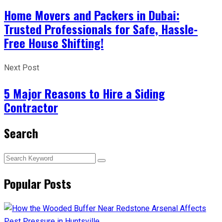
Home Movers and Packers in Dubai:
Trusted Professionals for Safe, Hassle-
Free House Shifting!
Next Post
5 Major Reasons to Hire a Siding
Contractor
Search
Popular Posts