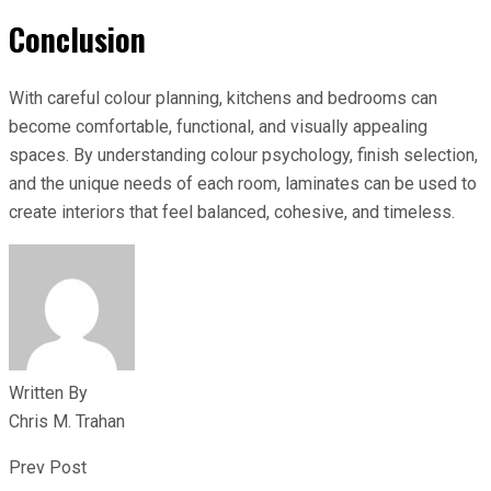
Conclusion
With careful colour planning, kitchens and bedrooms can
become comfortable, functional, and visually appealing
spaces. By understanding colour psychology, finish selection,
and the unique needs of each room, laminates can be used to
create interiors that feel balanced, cohesive, and timeless.
Written By
Chris M. Trahan
Prev Post