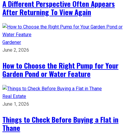
A Different Perspective Often Appears
After Returning To View Again
Gardener
June 2, 2026
How to Choose the Right Pump for Your
Garden Pond or Water Feature
Real Estate
June 1, 2026
Things to Check Before Buying a Flat in
Thane