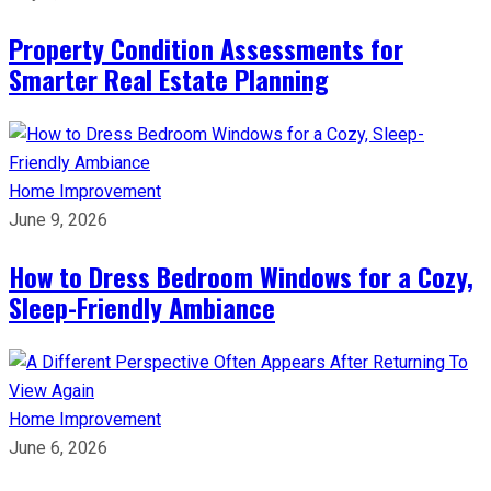
Property Condition Assessments for
Smarter Real Estate Planning
Home Improvement
June 9, 2026
How to Dress Bedroom Windows for a Cozy,
Sleep-Friendly Ambiance
Home Improvement
June 6, 2026