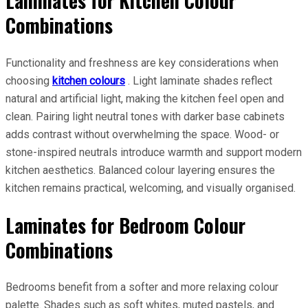
Laminates for Kitchen Colour
Combinations
Functionality and freshness are key considerations when
choosing
kitchen colours
. Light laminate shades reflect
natural and artificial light, making the kitchen feel open and
clean. Pairing light neutral tones with darker base cabinets
adds contrast without overwhelming the space. Wood- or
stone-inspired neutrals introduce warmth and support modern
kitchen aesthetics. Balanced colour layering ensures the
kitchen remains practical, welcoming, and visually organised.
Laminates for Bedroom Colour
Combinations
Bedrooms benefit from a softer and more relaxing colour
palette. Shades such as soft whites, muted pastels, and