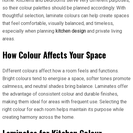
home. Kitchens and bedrooms serve very different purposes,
so their colour palettes should be planned accordingly. With
thoughtful selection, laminate colours can help create spaces
that feel comfortable, visually balanced, and timeless,
especially when planning
kitchen design
and private living
areas.
How Colour Affects Your Space
Different colours affect how a room feels and functions.
Bright colours tend to energise a space, softer tones promote
calmness, and neutral shades bring balance. Laminates offer
the advantage of consistent colour and durable finishes,
making them ideal for areas with frequent use. Selecting the
right colour for each room helps maintain its purpose while
creating harmony across the home.