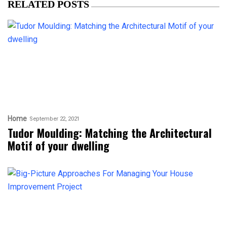
RELATED POSTS
Home
September 22, 2021
Tudor Moulding: Matching the Architectural
Motif of your dwelling