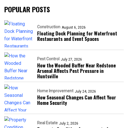
POPULAR POSTS
Construction
August 6, 2026
Floating Dock Planning for Waterfront
Restaurants and Event Spaces
Pest Control
July 27, 2026
How the Wooded Buffer Near Redstone
Arsenal Affects Pest Pressure in
Huntsville
Home Improvement
July 24, 2026
How Seasonal Changes Can Affect Your
Home Security
Real Estate
July 2, 2026