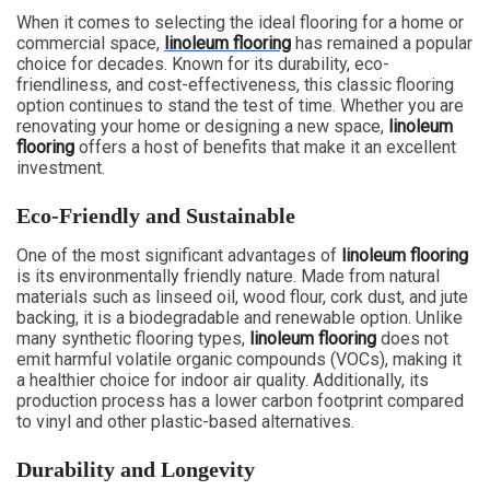
When it comes to selecting the ideal flooring for a home or
commercial space,
linoleum flooring
has remained a popular
choice for decades. Known for its durability, eco-
friendliness, and cost-effectiveness, this classic flooring
option continues to stand the test of time. Whether you are
renovating your home or designing a new space,
linoleum
flooring
offers a host of benefits that make it an excellent
investment.
Eco-Friendly and Sustainable
One of the most significant advantages of
linoleum flooring
is its environmentally friendly nature. Made from natural
materials such as linseed oil, wood flour, cork dust, and jute
backing, it is a biodegradable and renewable option. Unlike
many synthetic flooring types,
linoleum flooring
does not
emit harmful volatile organic compounds (VOCs), making it
a healthier choice for indoor air quality. Additionally, its
production process has a lower carbon footprint compared
to vinyl and other plastic-based alternatives.
Durability and Longevity