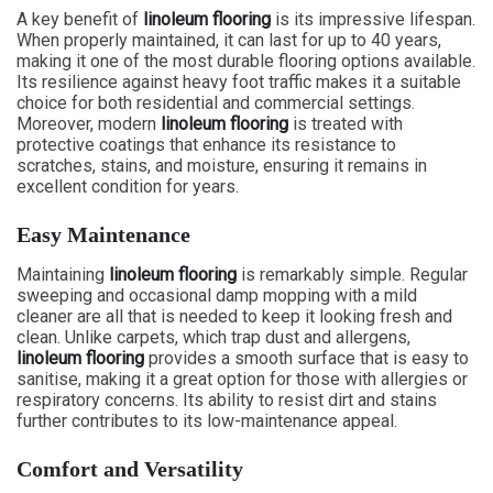
A key benefit of
linoleum flooring
is its impressive lifespan.
When properly maintained, it can last for up to 40 years,
making it one of the most durable flooring options available.
Its resilience against heavy foot traffic makes it a suitable
choice for both residential and commercial settings.
Moreover, modern
linoleum flooring
is treated with
protective coatings that enhance its resistance to
scratches, stains, and moisture, ensuring it remains in
excellent condition for years.
Easy Maintenance
Maintaining
linoleum flooring
is remarkably simple. Regular
sweeping and occasional damp mopping with a mild
cleaner are all that is needed to keep it looking fresh and
clean. Unlike carpets, which trap dust and allergens,
linoleum flooring
provides a smooth surface that is easy to
sanitise, making it a great option for those with allergies or
respiratory concerns. Its ability to resist dirt and stains
further contributes to its low-maintenance appeal.
Comfort and Versatility