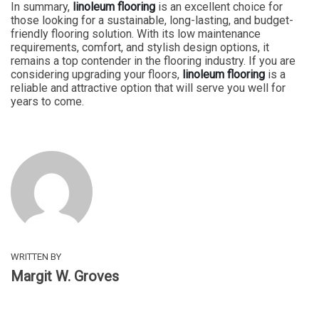
In summary,
linoleum flooring
is an excellent choice for
those looking for a sustainable, long-lasting, and budget-
friendly flooring solution. With its low maintenance
requirements, comfort, and stylish design options, it
remains a top contender in the flooring industry. If you are
considering upgrading your floors,
linoleum flooring
is a
reliable and attractive option that will serve you well for
years to come.
WRITTEN BY
Margit W. Groves