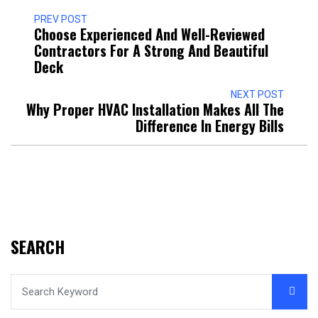
PREV POST
Choose Experienced And Well-Reviewed
Contractors For A Strong And Beautiful
Deck
NEXT POST
Why Proper HVAC Installation Makes All The
Difference In Energy Bills
SEARCH