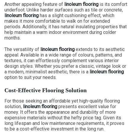
Another appealing feature of
linoleum flooring
is its comfort
underfoot. Unlike harder surfaces such as tile or concrete,
linoleum flooring
has a slight cushioning effect, which
makes it more comfortable to walk on for extended
periods. Additionally, it has natural insulating properties that
help maintain a warm indoor environment during colder
months.
The versatility of
linoleum flooring
extends to its aesthetic
appeal. Available in a wide range of colours, patterns, and
textures, it can effortlessly complement various interior
design styles. Whether you prefer a classic, vintage look or
a modern, minimalist aesthetic, there is a
linoleum flooring
option to suit your needs.
Cost-Effective Flooring Solution
For those seeking an affordable yet high-quality flooring
solution,
linoleum flooring
presents excellent value for
money. It offers the appearance and durability of more
expensive materials without the hefty price tag. Given its
long lifespan and low maintenance requirements, it proves
to be a cost-effective investment in the long run.