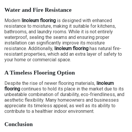
Water and Fire Resistance
Modern
linoleum flooring
is designed with enhanced
resistance to moisture, making it suitable for kitchens,
bathrooms, and laundry rooms. While it is not entirely
waterproof, sealing the seams and ensuring proper
installation can significantly improve its moisture
resistance. Additionally,
linoleum flooring
has natural fire-
resistant properties, which add an extra layer of safety to
your home or commercial space.
A Timeless Flooring Option
Despite the rise of newer flooring materials,
linoleum
flooring
continues to hold its place in the market due to its
unbeatable combination of durability, eco-friendliness, and
aesthetic flexibility. Many homeowners and businesses
appreciate its timeless appeal, as well as its ability to
contribute to a healthier indoor environment.
Conclusion