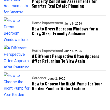
Property Condition Assessments for
Smarter Real Estate Planning
Home Improvement
June 9, 2026
How to Dress Bedroom Windows for a
Cozy, Sleep-Friendly Ambiance
Home Improvement
June 6, 2026
A Different Perspective Often Appears
After Returning To View Again
Gardener
June 2, 2026
How to Choose the Right Pump for Your
Garden Pond or Water Feature