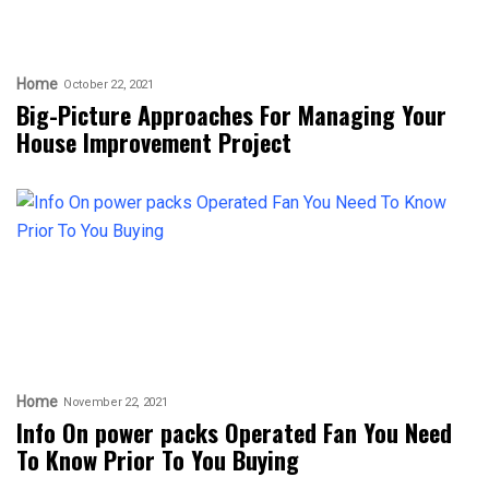
Home
October 22, 2021
Big-Picture Approaches For Managing Your
House Improvement Project
Home
November 22, 2021
Info On power packs Operated Fan You Need
To Know Prior To You Buying