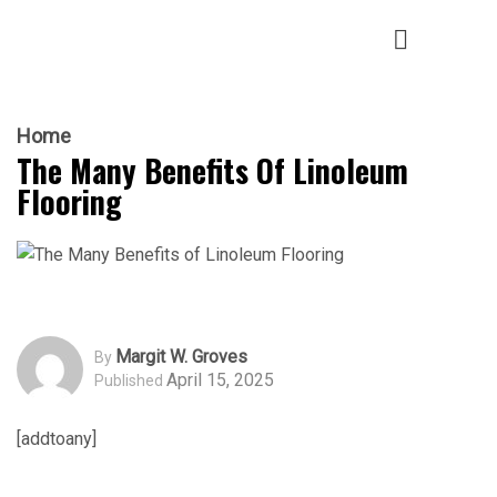
Home
The Many Benefits Of Linoleum
Flooring
Margit W. Groves
By
April 15, 2025
Published
[addtoany]