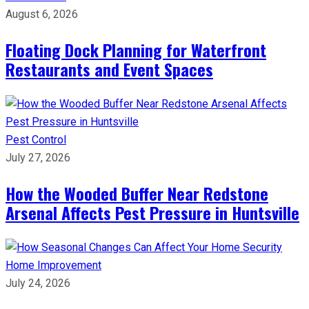
August 6, 2026
Floating Dock Planning for Waterfront
Restaurants and Event Spaces
Pest Control
July 27, 2026
How the Wooded Buffer Near Redstone
Arsenal Affects Pest Pressure in Huntsville
Home Improvement
July 24, 2026