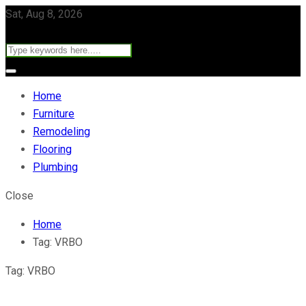
Sat, Aug 8, 2026
Home
Furniture
Remodeling
Flooring
Plumbing
Close
Home
Tag:
VRBO
Tag:
VRBO