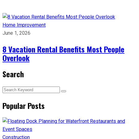
Home Improvement
June 1, 2026
8 Vacation Rental Benefits Most People
Overlook
Search
Popular Posts
Construction