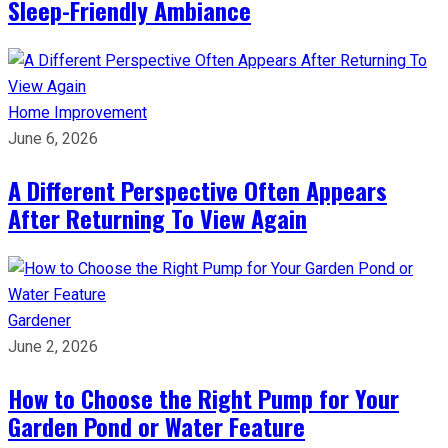
Sleep-Friendly Ambiance
Home Improvement
June 6, 2026
A Different Perspective Often Appears
After Returning To View Again
Gardener
June 2, 2026
How to Choose the Right Pump for Your
Garden Pond or Water Feature