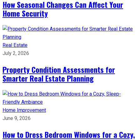
How Seasonal Changes Can Affect Your
Home Security
Real Estate
July 2, 2026
Property Condition Assessments for
Smarter Real Estate Planning
Home Improvement
June 9, 2026
How to Dress Bedroom Windows for a Cozy,