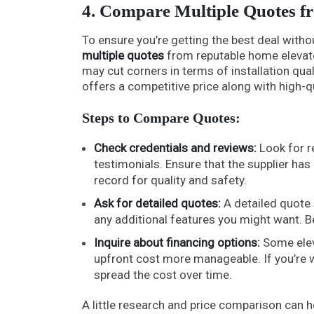
4. Compare Multiple Quotes f
To ensure you’re getting the best deal with
multiple quotes
from reputable home elevato
may cut corners in terms of installation qual
offers a competitive price along with high-q
Steps to Compare Quotes:
Check credentials and reviews:
Look for r
testimonials. Ensure that the supplier has 
record for quality and safety.
Ask for detailed quotes:
A detailed quote 
any additional features you might want. B
Inquire about financing options:
Some elev
upfront cost more manageable. If you’re wo
spread the cost over time.
A little research and price comparison can 