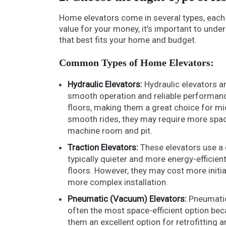
Home elevators come in several types, each 
value for your money, it’s important to und
that best fits your home and budget.
Common Types of Home Elevators:
Hydraulic Elevators:
Hydraulic elevators ar
smooth operation and reliable performance
floors, making them a great choice for mid
smooth rides, they may require more space
machine room and pit.
Traction Elevators:
These elevators use a 
typically quieter and more energy-efficien
floors. However, they may cost more init
more complex installation.
Pneumatic (Vacuum) Elevators:
Pneumatic 
often the most space-efficient option bec
them an excellent option for retrofitting 