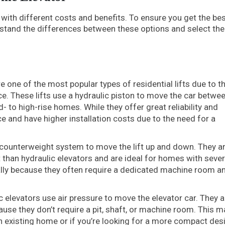
with different costs and benefits. To ensure you get the be
erstand the differences between these options and select th
e one of the most popular types of residential lifts due to th
. These lifts use a hydraulic piston to move the car betwe
- to high-rise homes. While they offer great reliability and
 and have higher installation costs due to the need for a
counterweight system to move the lift up and down. They a
t than hydraulic elevators and are ideal for homes with sever
ially because they often require a dedicated machine room a
elevators use air pressure to move the elevator car. They a
ause they don’t require a pit, shaft, or machine room. This 
an existing home or if you’re looking for a more compact des