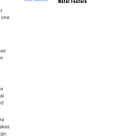
Water Feature
st
e one
eir
en
re
al
nd
re
makes
ign.