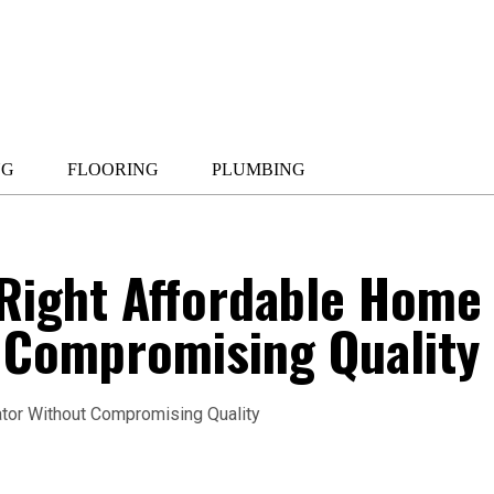
NG
FLOORING
PLUMBING
 Right Affordable Home
t Compromising Quality