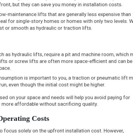
ront, but they can save you money in installation costs.
ow-maintenance lifts that are generally less expensive than
ideal for single-story homes or homes with only two levels. W
t or smooth as hydraulic or traction lifts.
ch as hydraulic lifts, require a pit and machine room, which 
ifts or screw lifts are often more space-efficient and can be
pace.
sumption is important to you, a traction or pneumatic lift 
run, even though the initial cost might be higher.
sed on your space and needs will help you avoid paying for
 more affordable without sacrificing quality.
Operating Costs
o focus solely on the upfront installation cost. However,