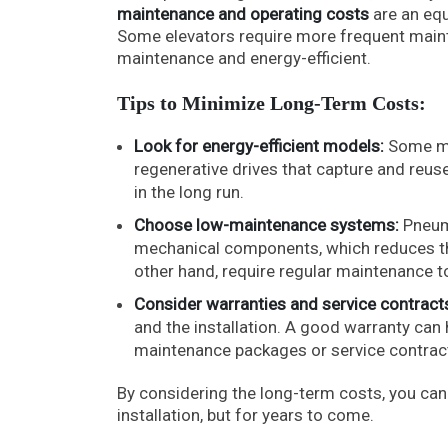
maintenance and operating costs
are an equ
Some elevators require more frequent maint
maintenance and energy-efficient.
Tips to Minimize Long-Term Costs:
Look for energy-efficient models:
Some mo
regenerative drives that capture and reuse
in the long run.
Choose low-maintenance systems:
Pneuma
mechanical components, which reduces the 
other hand, require regular maintenance to
Consider warranties and service contract
and the installation. A good warranty can
maintenance packages or service contracts
By considering the long-term costs, you can c
installation, but for years to come.