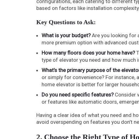
configurations, each catering to different 
based on factors like installation complexity,
Key Questions to Ask:
What is your budget?
Are you looking for a
more premium option with advanced cus
How many floors does your home have?
T
type of elevator you need and how much in
What’s the primary purpose of the elevato
or simply for convenience? For instance, a b
home elevator is better for larger househ
Do you need specific features?
Consider wh
or features like automatic doors, emerge
Having a clear idea of what you need and h
avoid overspending on features you don’t n
2. Choose the Right Type of H