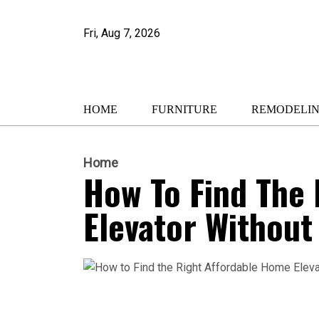
Fri, Aug 7, 2026
HOME
FURNITURE
REMODELI
Home
How To Find The
Elevator Withou