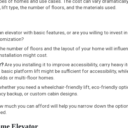
types of homes and use cases. The cost can vary dramaticall
 lift type, the number of floors, and the materials used.
n elevator with basic features, or are you willing to invest in
tomization?
he number of floors and the layout of your home will influe
stallation might cost.
r?
Are you installing it to improve accessibility, carry heavy i
asic platform lift might be sufficient for accessibility, while
olds or multi-floor homes.
ether you need a wheelchair-friendly lift, eco-friendly opti
ncy backup, or custom cabin designs.
ow much you can afford will help you narrow down the optio
eed.
ome Elevator