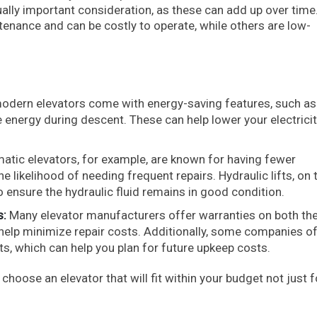
ally important consideration, as these can add up over time
enance and can be costly to operate, while others are low-
dern elevators come with energy-saving features, such as
 energy during descent. These can help lower your electricity
tic elevators, for example, are known for having fewer
likelihood of needing frequent repairs. Hydraulic lifts, on 
 ensure the hydraulic fluid remains in good condition.
s:
Many elevator manufacturers offer warranties on both the 
 help minimize repair costs. Additionally, some companies o
, which can help you plan for future upkeep costs.
hoose an elevator that will fit within your budget not just f