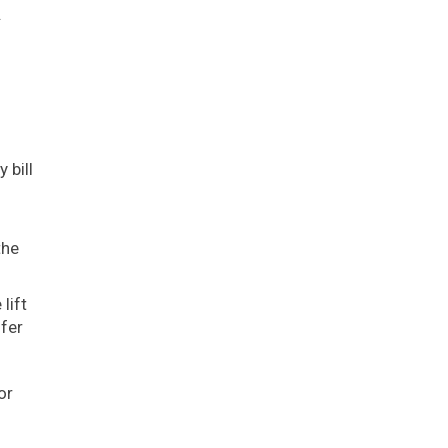
.
 bill
the
lift
ffer
or