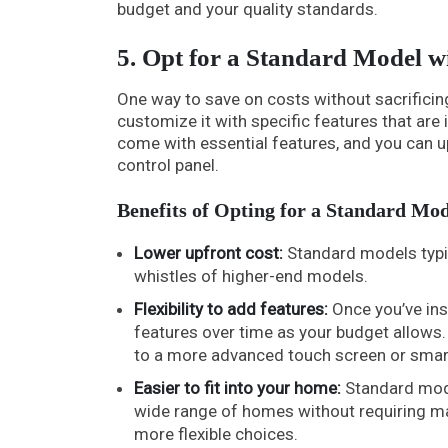
budget and your quality standards.
5. Opt for a Standard Model w
One way to save on costs without sacrificin
customize it with specific features that ar
come with essential features, and you can up
control panel.
Benefits of Opting for a Standard Mod
Lower upfront cost:
Standard models typica
whistles of higher-end models.
Flexibility to add features:
Once you’ve inst
features over time as your budget allows.
to a more advanced touch screen or smart
Easier to fit into your home:
Standard model
wide range of homes without requiring maj
more flexible choices.