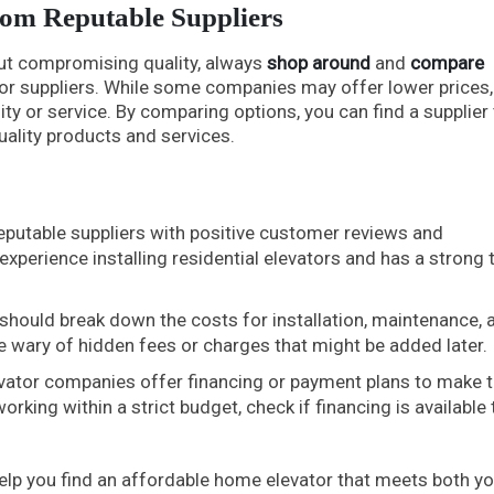
rom Reputable Suppliers
out compromising quality, always
shop around
and
compare
r suppliers. While some companies may offer lower prices,
ity or service. By comparing options, you can find a supplier 
uality products and services.
eputable suppliers with positive customer reviews and
experience installing residential elevators and has a strong 
should break down the costs for installation, maintenance, 
e wary of hidden fees or charges that might be added later.
ator companies offer financing or payment plans to make 
rking within a strict budget, check if financing is available 
help you find an affordable home elevator that meets both yo