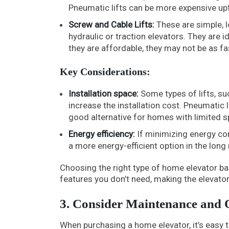
Pneumatic lifts can be more expensive upf
Screw and Cable Lifts:
These are simple, l
hydraulic or traction elevators. They are 
they are affordable, they may not be as fas
Key Considerations:
Installation space:
Some types of lifts, su
increase the installation cost. Pneumatic l
good alternative for homes with limited s
Energy efficiency:
If minimizing energy con
a more energy-efficient option in the long 
Choosing the right type of home elevator ba
features you don’t need, making the elevator
3. Consider Maintenance and 
When purchasing a home elevator, it’s easy t