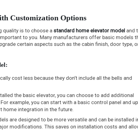
ith Customization Options
g quality is to choose a
standard home elevator model
and 
e important to you. Many manufacturers offer basic models t
grade certain aspects such as the cabin finish, door type, o
el:
lly cost less because they don’t include all the bells and
alled the basic elevator, you can choose to add additional
 For example, you can start with a basic control panel and u
 home integration in the future.
s are designed to be more versatile and can be installed i
or modifications. This saves on installation costs and allo