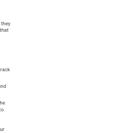
 they
that
track
and
the
to
ur