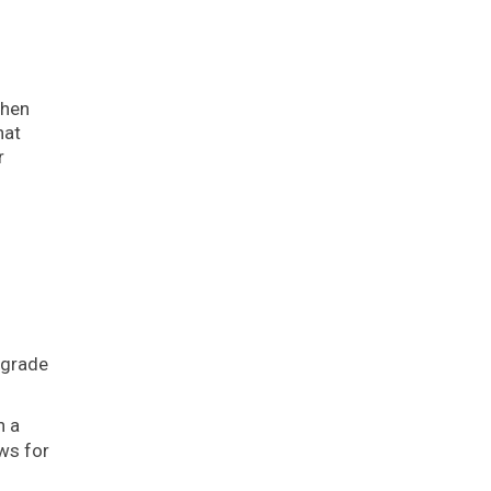
then
hat
r
pgrade
n a
ws for