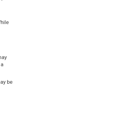
hile
may
 a
may be