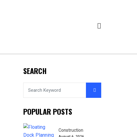
SEARCH
POPULAR POSTS
Construction
August 6, 2026