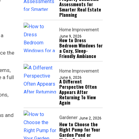
y
Assessments for
Smarter Real Estate
Planning
Home Improvement
 a
June 9, 2026
How to Dress
Bedroom Windows for
a Cozy, Sleep-
nce the
Friendly Ambiance
tems,
Home Improvement
 a full
June 6, 2026
A Different
Perspective Often
Appears After
ons,
Returning To View
Again
ns and
Gardener
June 2, 2026
How to Choose the
Right Pump for Your
Garden Pond or