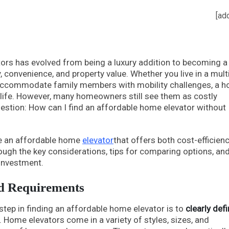
[ad
tors has evolved from being a luxury addition to becoming a
y, convenience, and property value. Whether you live in a mult
o accommodate family members with mobility challenges, a 
f life. However, many homeowners still see them as costly
stion: How can I find an affordable home elevator without
ose an affordable home
elevator
that offers both cost-efficien
rough the key considerations, tips for comparing options, an
 investment.
d Requirements
t step in finding an affordable home elevator is to
clearly def
 Home elevators come in a variety of styles, sizes, and