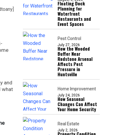
Floating Dock
Planning for
dtoany]
Waterfront
Restaurants and
Event Spaces
Pest Control
i-
July 27, 2026
How the Wooded
home
Buffer Near
Redstone Arsenal
Affects Pest
Pressure in
Huntsville
cy and
d what
Home Improvement
July 24, 2026
How Seasonal
Changes Can Affect
Your Home Security
ine
Real Estate
July 2, 2026
Property Condition