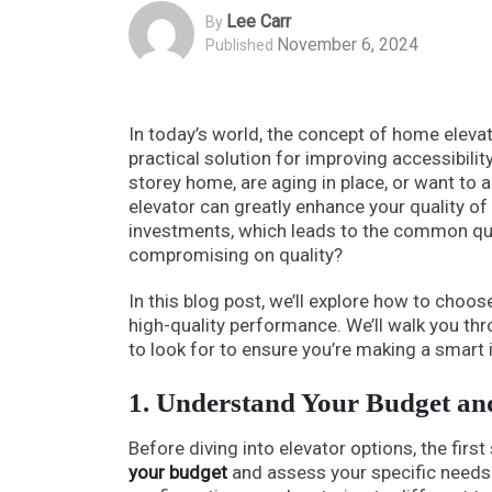
Lee Carr
By
November 6, 2024
Published
In today’s world, the concept of home eleva
practical solution for improving accessibilit
storey home, are aging in place, or want t
elevator can greatly enhance your quality o
investments, which leads to the common que
compromising on quality?
In this blog post, we’ll explore how to cho
high-quality performance. We’ll walk you th
to look for to ensure you’re making a smart
1. Understand Your Budget an
Before diving into elevator options, the firs
your budget
and assess your specific needs.