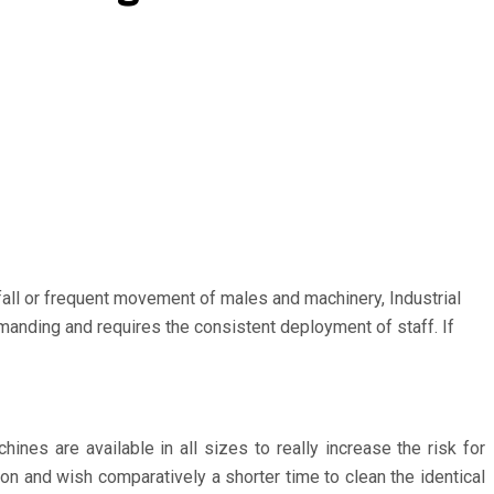
fall or frequent movement of males and machinery, Industrial
emanding and requires the consistent deployment of staff. If
es are available in all sizes to really increase the risk for
on and wish comparatively a shorter time to clean the identical