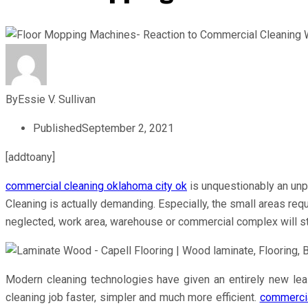
By
Essie V. Sullivan
Published
September 2, 2021
[addtoany]
commercial cleaning oklahoma city ok
is unquestionably an unp
Cleaning is actually demanding. Especially, the small areas req
neglected, work area, warehouse or commercial complex will s
Modern cleaning technologies have given an entirely new leas
cleaning job faster, simpler and much more efficient.
commercia