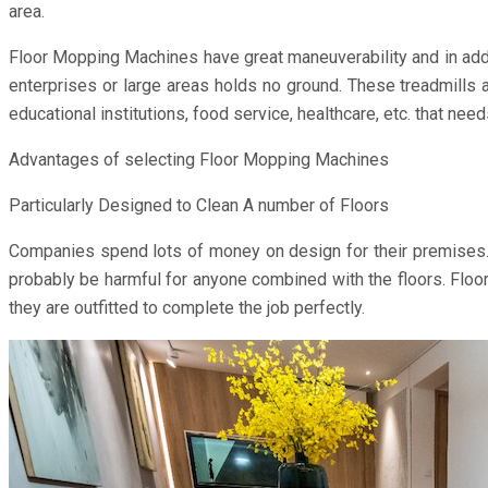
area.
Floor Mopping Machines have great maneuverability and in addit
enterprises or large areas holds no ground. These treadmills a
educational institutions, food service, healthcare, etc. that nee
Advantages of selecting Floor Mopping Machines
Particularly Designed to Clean A number of Floors
Companies spend lots of money on design for their premises. W
probably be harmful for anyone combined with the floors. Floor
they are outfitted to complete the job perfectly.