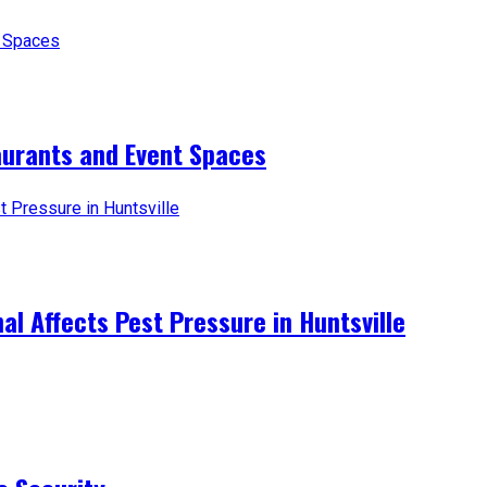
aurants and Event Spaces
l Affects Pest Pressure in Huntsville