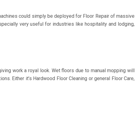
t machines could simply be deployed for Floor Repair of massive
cially very useful for industries like hospitality and lodging,
iving work a royal look. Wet floors due to manual mopping will
ons. Either it’s Hardwood Floor Cleaning or general Floor Care,