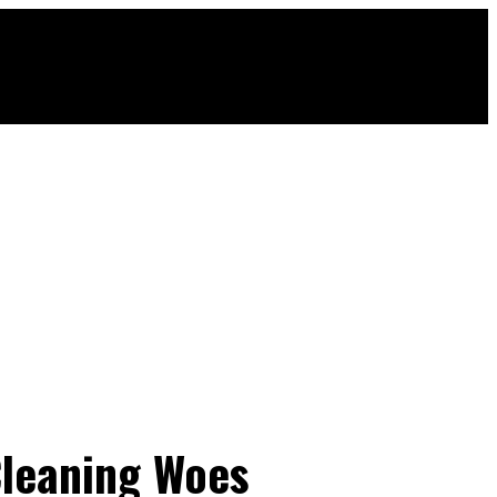
Cleaning Woes