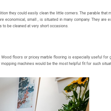
ion they could easily clean the little corners. The parable tha
re economical, small , is situated in many company. They are espe
ds to be cleaned at very short occasions.
ood floors or pricey marble flooring is especially useful for g
 mopping machines would be the most helpful fit for such situati