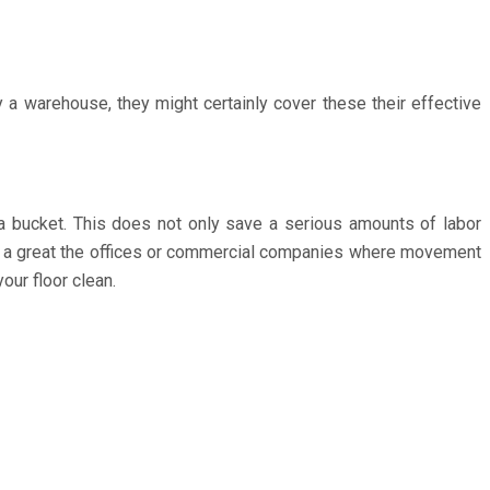
y a warehouse, they might certainly cover these their effective
a bucket. This does not only save a serious amounts of labor
ard a great the offices or commercial companies where movement
our floor clean.