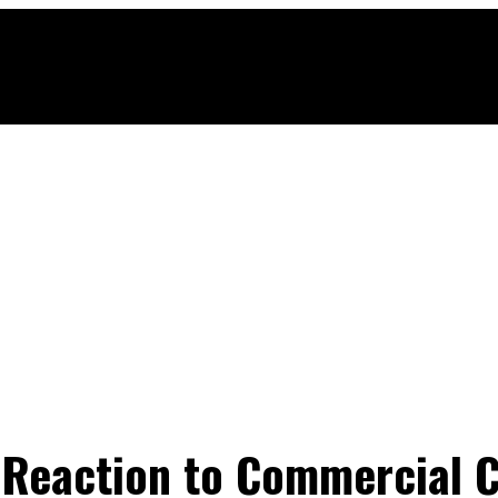
 Reaction to Commercial 