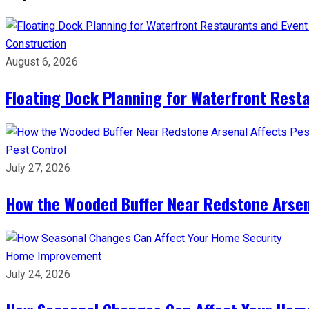
Construction
August 6, 2026
Floating Dock Planning for Waterfront Rest
Pest Control
July 27, 2026
How the Wooded Buffer Near Redstone Arsena
Home Improvement
July 24, 2026