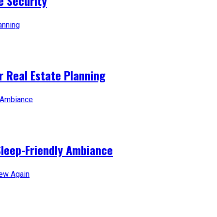
e Security
 Real Estate Planning
Sleep-Friendly Ambiance