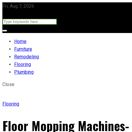
Fri, Aug 7, 2026
Home
Furniture
Remodeling
Flooring
Plumbing
Close
Flooring
Floor Mopping Machines-