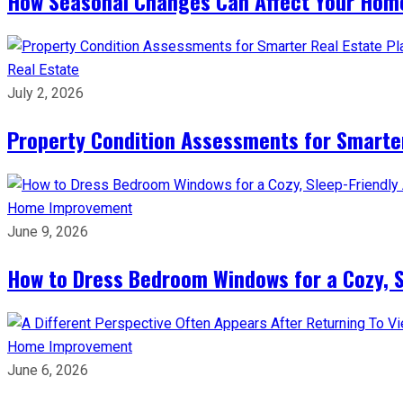
How Seasonal Changes Can Affect Your Hom
Real Estate
July 2, 2026
Property Condition Assessments for Smarter
Home Improvement
June 9, 2026
How to Dress Bedroom Windows for a Cozy, 
Home Improvement
June 6, 2026