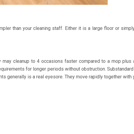
ler than your cleaning staff. Either it is a large floor or simpl
ey may cleanup to 4 occasions faster compared to a mop plus 
r requirements for longer periods without obstruction. Substand
nts generally is a real eyesore. They move rapidly together with y