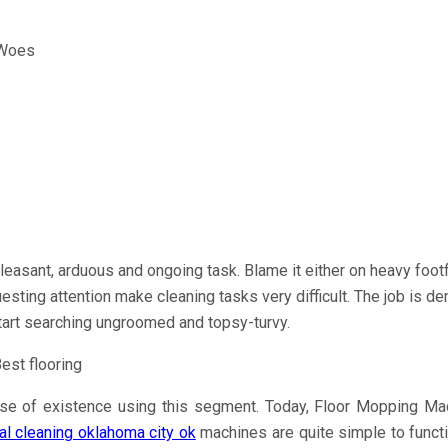
leasant, arduous and ongoing task. Blame it either on heavy foot
uesting attention make cleaning tasks very difficult. The job is d
tart searching ungroomed and topsy-turvy.
e of existence using this segment. Today, Floor Mopping Machin
l cleaning oklahoma city ok
machines are quite simple to functi