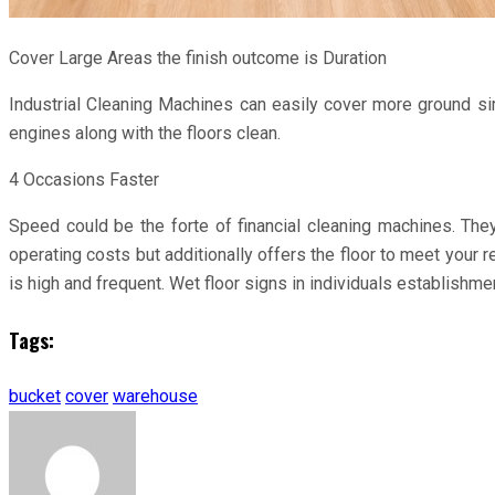
Cover Large Areas the finish outcome is Duration
Industrial Cleaning Machines can easily cover more ground simp
engines along with the floors clean.
4 Occasions Faster
Speed could be the forte of financial cleaning machines. Th
operating costs but additionally offers the floor to meet you
is high and frequent. Wet floor signs in individuals establishme
Tags:
bucket
cover
warehouse