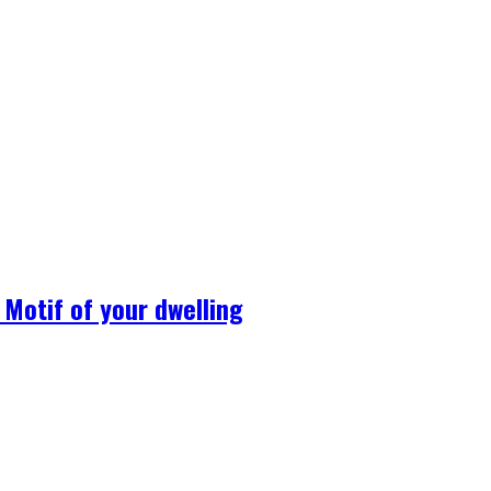
Motif of your dwelling