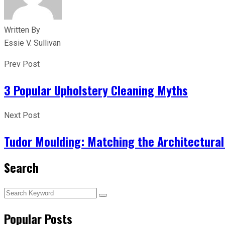
Written By
Essie V. Sullivan
Prev Post
3 Popular Upholstery Cleaning Myths
Next Post
Tudor Moulding: Matching the Architectural 
Search
Popular Posts