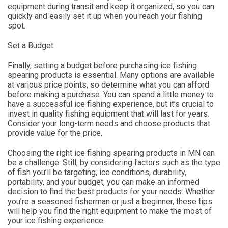
equipment during transit and keep it organized, so you can
quickly and easily set it up when you reach your fishing
spot.
Set a Budget
Finally, setting a budget before purchasing ice fishing
spearing products is essential. Many options are available
at various price points, so determine what you can afford
before making a purchase. You can spend a little money to
have a successful ice fishing experience, but it’s crucial to
invest in quality fishing equipment that will last for years.
Consider your long-term needs and choose products that
provide value for the price.
Choosing the right ice fishing spearing products in MN can
be a challenge. Still, by considering factors such as the type
of fish you’ll be targeting, ice conditions, durability,
portability, and your budget, you can make an informed
decision to find the best products for your needs. Whether
you’re a seasoned fisherman or just a beginner, these tips
will help you find the right equipment to make the most of
your ice fishing experience.