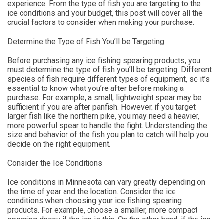
experience. From the type of fish you are targeting to the
ice conditions and your budget, this post will cover all the
crucial factors to consider when making your purchase.
Determine the Type of Fish You’ll be Targeting
Before purchasing any ice fishing spearing products, you
must determine the type of fish you’ll be targeting. Different
species of fish require different types of equipment, so it’s
essential to know what you’re after before making a
purchase. For example, a small, lightweight spear may be
sufficient if you are after panfish. However, if you target
larger fish like the northern pike, you may need a heavier,
more powerful spear to handle the fight. Understanding the
size and behavior of the fish you plan to catch will help you
decide on the right equipment.
Consider the Ice Conditions
Ice conditions in Minnesota can vary greatly depending on
the time of year and the location. Consider the ice
conditions when choosing your ice fishing spearing
products. For example, choose a smaller, more compact