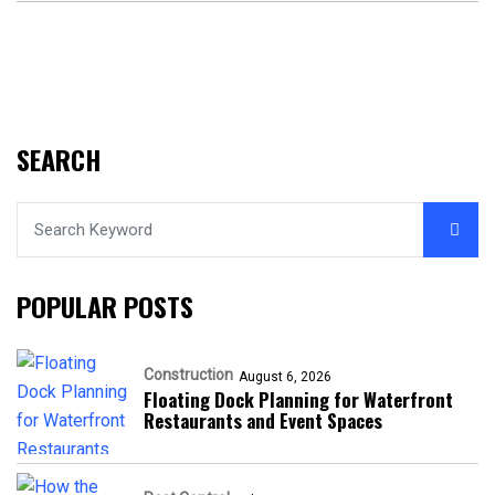
SEARCH
POPULAR POSTS
Construction
August 6, 2026
Floating Dock Planning for Waterfront
Restaurants and Event Spaces