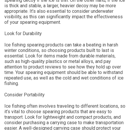
spearing decoy if the ice is thin. On the other hand, if the ice
is thick and stable, a larger, heavier decoy may be more
appropriate. It’s also essential to consider underwater
visibility, as this can significantly impact the effectiveness
of your spearing equipment.
Look for Durability
Ice fishing spearing products can take a beating in harsh
winter conditions, so choosing products built to last is
essential. Look for items made from durable materials,
such as high-quality plastics or metal alloys, and pay
attention to product reviews to see how they hold up over
time. Your spearing equipment should be able to withstand
repeated use, as well as the cold and wet conditions of ice
fishing.
Consider Portability
Ice fishing often involves traveling to different locations, so
it’s vital to choose spearing products that are easy to
transport. Look for lightweight and compact products, and
consider purchasing a carrying case to make transportation
easier. A well-designed carrying case should protect your