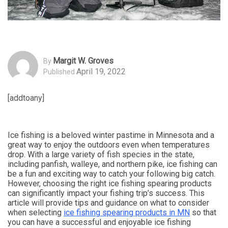
Margit W. Groves
By
April 19, 2022
Published
[addtoany]
Ice fishing is a beloved winter pastime in Minnesota and a
great way to enjoy the outdoors even when temperatures
drop. With a large variety of fish species in the state,
including panfish, walleye, and northern pike, ice fishing can
be a fun and exciting way to catch your following big catch.
However, choosing the right ice fishing spearing products
can significantly impact your fishing trip’s success. This
article will provide tips and guidance on what to consider
when selecting
ice fishing spearing products in MN
so that
you can have a successful and enjoyable ice fishing