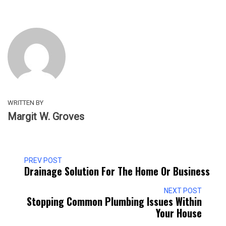
WRITTEN BY
Margit W. Groves
PREV POST
Drainage Solution For The Home Or Business
NEXT POST
Stopping Common Plumbing Issues Within
Your House