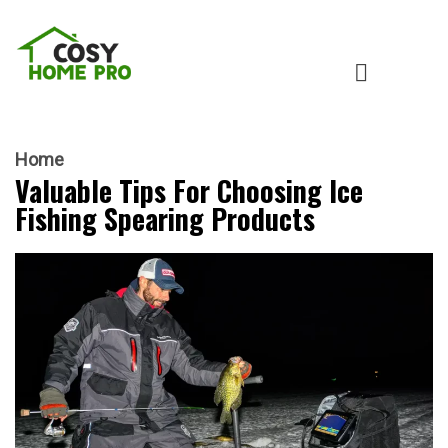
Home
Valuable Tips For Choosing Ice
Fishing Spearing Products