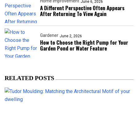
Home Improvement
June 6, 2026
A Different Perspective Often Appears
After Returning To View Again
Gardener
June 2, 2026
How to Choose the Right Pump for Your
Garden Pond or Water Feature
RELATED POSTS