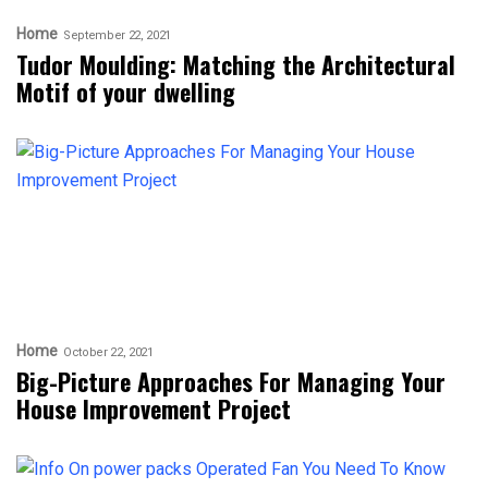
Home
September 22, 2021
Tudor Moulding: Matching the Architectural
Motif of your dwelling
Home
October 22, 2021
Big-Picture Approaches For Managing Your
House Improvement Project