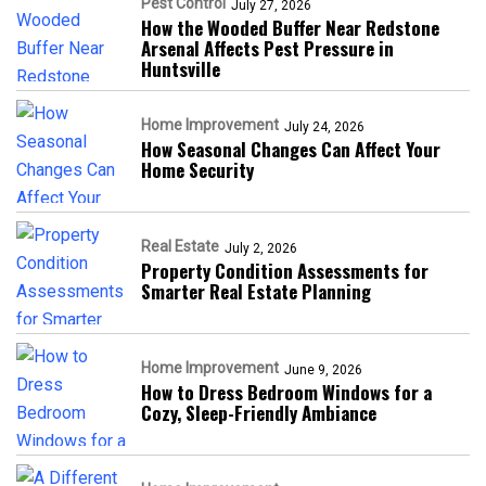
Pest Control
July 27, 2026
How the Wooded Buffer Near Redstone
Arsenal Affects Pest Pressure in
Huntsville
Home Improvement
July 24, 2026
How Seasonal Changes Can Affect Your
Home Security
Real Estate
July 2, 2026
Property Condition Assessments for
Smarter Real Estate Planning
Home Improvement
June 9, 2026
How to Dress Bedroom Windows for a
Cozy, Sleep-Friendly Ambiance