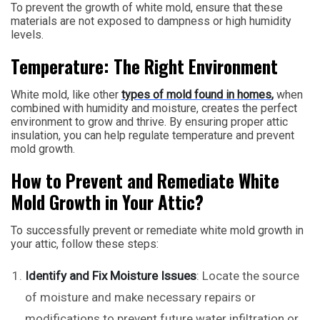
To prevent the growth of white mold, ensure that these
materials are not exposed to dampness or high humidity
levels.
Temperature: The Right Environment
White mold, like other
types of mold found in homes
,
when
combined with humidity and moisture, creates the perfect
environment to grow and thrive. By ensuring proper attic
insulation, you can help regulate temperature and prevent
mold growth.
How to Prevent and Remediate White
Mold Growth in Your Attic?
To successfully prevent or remediate white mold growth in
your attic, follow these steps:
Identify and Fix Moisture Issues
: Locate the source
of moisture and make necessary repairs or
modifications to prevent future water infiltration or