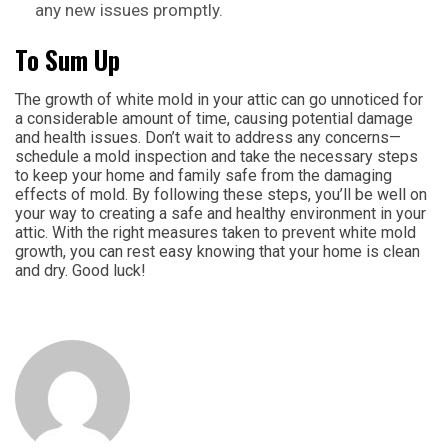
any new issues promptly.
To Sum Up
The growth of white mold in your attic can go unnoticed for
a considerable amount of time, causing potential damage
and health issues. Don’t wait to address any concerns—
schedule a mold inspection and take the necessary steps
to keep your home and family safe from the damaging
effects of mold. By following these steps, you’ll be well on
your way to creating a safe and healthy environment in your
attic. With the right measures taken to prevent white mold
growth, you can rest easy knowing that your home is clean
and dry. Good luck!