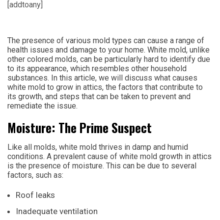
[addtoany]
The presence of various mold types can cause a range of
health issues and damage to your home. White mold, unlike
other colored molds, can be particularly hard to identify due
to its appearance, which resembles other household
substances. In this article, we will discuss what causes
white mold to grow in attics, the factors that contribute to
its growth, and steps that can be taken to prevent and
remediate the issue.
Moisture: The Prime Suspect
Like all molds, white mold thrives in damp and humid
conditions. A prevalent cause of white mold growth in attics
is the presence of moisture. This can be due to several
factors, such as:
Roof leaks
Inadequate ventilation