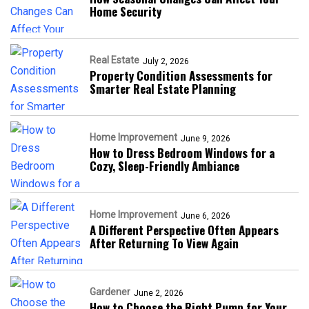
Home Security
Real Estate
July 2, 2026
Property Condition Assessments for
Smarter Real Estate Planning
Home Improvement
June 9, 2026
How to Dress Bedroom Windows for a
Cozy, Sleep-Friendly Ambiance
Home Improvement
June 6, 2026
A Different Perspective Often Appears
After Returning To View Again
Gardener
June 2, 2026
How to Choose the Right Pump for Your