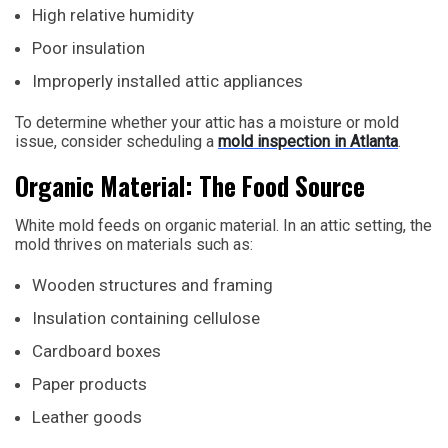
High relative humidity
Poor insulation
Improperly installed attic appliances
To determine whether your attic has a moisture or mold
issue, consider scheduling a
mold inspection in Atlanta
.
Organic Material: The Food Source
White mold feeds on organic material. In an attic setting, the
mold thrives on materials such as:
Wooden structures and framing
Insulation containing cellulose
Cardboard boxes
Paper products
Leather goods