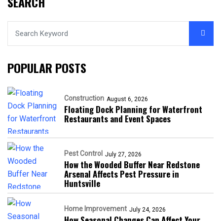
SEARCH
POPULAR POSTS
Construction
August 6, 2026
Floating Dock Planning for Waterfront
Restaurants and Event Spaces
Pest Control
July 27, 2026
How the Wooded Buffer Near Redstone
Arsenal Affects Pest Pressure in
Huntsville
Home Improvement
July 24, 2026
How Seasonal Changes Can Affect Your