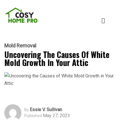
Mold Removal
Uncovering The Causes Of White
Mold Growth In Your Attic
Essie V. Sullivan
By
May 27, 2023
Published