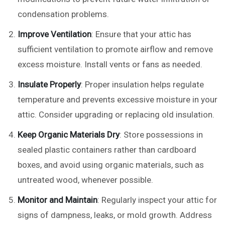
condensation problems.
Improve Ventilation
: Ensure that your attic has
sufficient ventilation to promote airflow and remove
excess moisture. Install vents or fans as needed.
Insulate Properly
: Proper insulation helps regulate
temperature and prevents excessive moisture in your
attic. Consider upgrading or replacing old insulation.
Keep Organic Materials Dry
: Store possessions in
sealed plastic containers rather than cardboard
boxes, and avoid using organic materials, such as
untreated wood, whenever possible.
Monitor and Maintain
: Regularly inspect your attic for
signs of dampness, leaks, or mold growth. Address