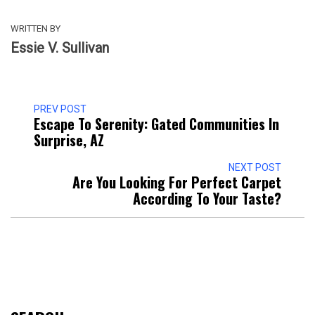
WRITTEN BY
Essie V. Sullivan
PREV POST
Escape To Serenity: Gated Communities In
Surprise, AZ
NEXT POST
Are You Looking For Perfect Carpet
According To Your Taste?