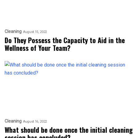
Cleaning
August 15, 2022
Do They Possess the Capacity to Aid in the
Wellness of Your Team?
Cleaning
August 16, 2022
What should be done once the initial cleaning
session has concluded?