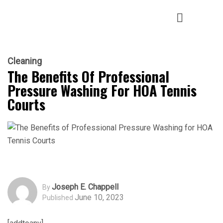
Cleaning
The Benefits Of Professional
Pressure Washing For HOA Tennis
Courts
Joseph E. Chappell
By
June 10, 2023
Published