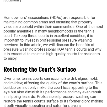
[addtoany]
Homeowners’ associations (HOAs) are responsible for
maintaining common areas and ensuring that property
values are upheld within their communities. One of the most
popular amenities in many neighborhoods is the tennis
court. To keep these courts in excellent condition, it is
important to invest in professional pressure washing
services. In this article, we will discuss the benefits of
pressure washing professional HOA tennis courts and why
it is essential to maintain high-quality courts for residents
to enjoy.
Restoring the Court’s Surface
Over time, tennis courts can accumulate dirt, algae, mold,
and mildew, affecting the quality of the court’s surface. This
buildup can not only make the court less appealing to the
eye but also diminish its performance and may even result
in slipping hazards. Professional pressure washing can
restore the tennis court’s surface to its former glory, making
it both visually appealing and safer for players.