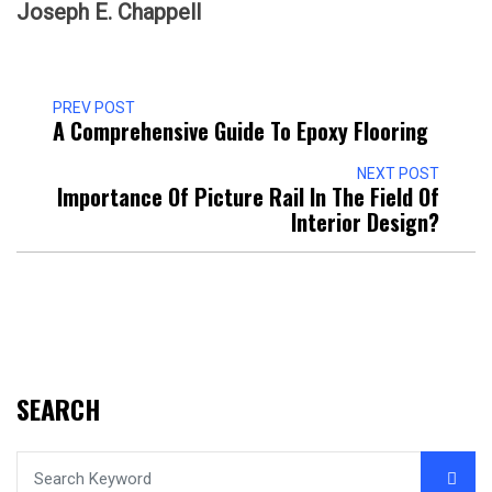
Joseph E. Chappell
PREV POST
A Comprehensive Guide To Epoxy Flooring
NEXT POST
Importance Of Picture Rail In The Field Of
Interior Design?
SEARCH