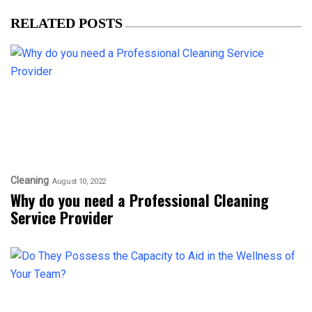
RELATED POSTS
Cleaning
August 10, 2022
Why do you need a Professional Cleaning
Service Provider