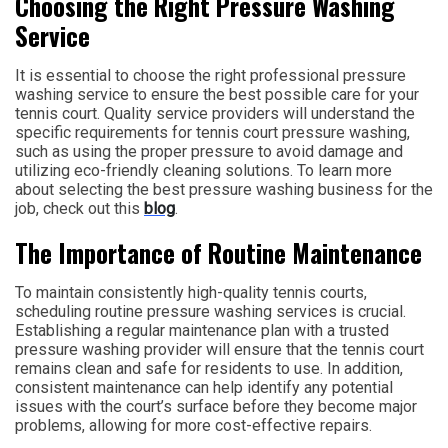
Choosing the Right Pressure Washing
Service
It is essential to choose the right professional pressure
washing service to ensure the best possible care for your
tennis court. Quality service providers will understand the
specific requirements for tennis court pressure washing,
such as using the proper pressure to avoid damage and
utilizing eco-friendly cleaning solutions. To learn more
about selecting the best pressure washing business for the
job, check out this
blog
.
The Importance of Routine Maintenance
To maintain consistently high-quality tennis courts,
scheduling routine pressure washing services is crucial.
Establishing a regular maintenance plan with a trusted
pressure washing provider will ensure that the tennis court
remains clean and safe for residents to use. In addition,
consistent maintenance can help identify any potential
issues with the court’s surface before they become major
problems, allowing for more cost-effective repairs.