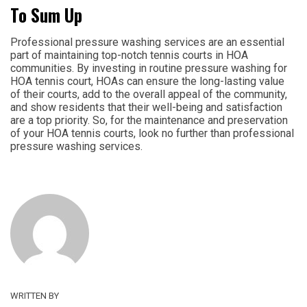
To Sum Up
Professional pressure washing services are an essential
part of maintaining top-notch tennis courts in HOA
communities. By investing in routine pressure washing for
HOA tennis court, HOAs can ensure the long-lasting value
of their courts, add to the overall appeal of the community,
and show residents that their well-being and satisfaction
are a top priority. So, for the maintenance and preservation
of your HOA tennis courts, look no further than professional
pressure washing services.
WRITTEN BY