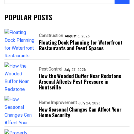
POPULAR POSTS
Construction
August 6, 2026
Floating Dock Planning for Waterfront
Restaurants and Event Spaces
Pest Control
July 27, 2026
How the Wooded Buffer Near Redstone
Arsenal Affects Pest Pressure in
Huntsville
Home Improvement
July 24, 2026
How Seasonal Changes Can Affect Your
Home Security