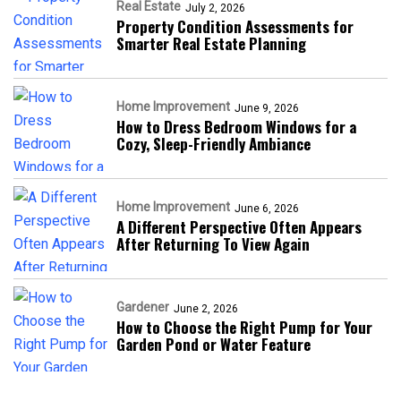
Real Estate
July 2, 2026
Property Condition Assessments for
Smarter Real Estate Planning
Home Improvement
June 9, 2026
How to Dress Bedroom Windows for a
Cozy, Sleep-Friendly Ambiance
Home Improvement
June 6, 2026
A Different Perspective Often Appears
After Returning To View Again
Gardener
June 2, 2026
How to Choose the Right Pump for Your
Garden Pond or Water Feature