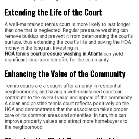
Extending the Life of the Court
A well-maintained tennis court is more likely to last longer
than one that is neglected. Regular pressure washing can
remove buildup and prevent it from deteriorating the court’s
surface, thus extending the court’s life and saving the HOA
money in the long run. Investing in
HOA tennis court pressure washing in Atlanta
can yield
significant long-term benefits for the community.
Enhancing the Value of the Community
Tennis courts are a sought-after amenity in residential
neighborhoods, and having a well-maintained court can
contribute to the overall value and appeal of the community.
A clean and pristine tennis court reflects positively on the
HOA and demonstrates that the association takes proper
care of its common areas and amenities. In turn, this can
improve property values and attract more homebuyers to
the neighborhood.