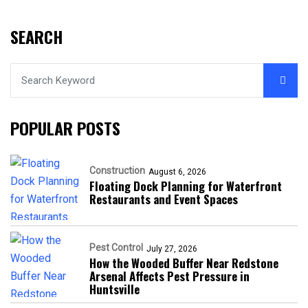
SEARCH
POPULAR POSTS
Construction
August 6, 2026
Floating Dock Planning for Waterfront
Restaurants and Event Spaces
Pest Control
July 27, 2026
How the Wooded Buffer Near Redstone
Arsenal Affects Pest Pressure in
Huntsville