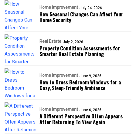
Home Improvement
July 24, 2026
How Seasonal Changes Can Affect Your
Home Security
Real Estate
July 2, 2026
Property Condition Assessments for
Smarter Real Estate Planning
Home Improvement
June 9, 2026
How to Dress Bedroom Windows for a
Cozy, Sleep-Friendly Ambiance
Home Improvement
June 6, 2026
A Different Perspective Often Appears
After Returning To View Again