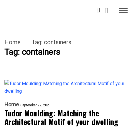
Home
Tag:
containers
Tag:
containers
Home
September 22, 2021
Tudor Moulding: Matching the
Architectural Motif of your dwelling