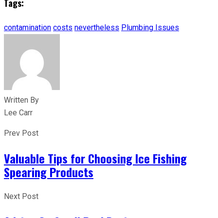
Tags:
contamination
costs
nevertheless
Plumbing Issues
Written By
Lee Carr
Prev Post
Valuable Tips for Choosing Ice Fishing
Spearing Products
Next Post