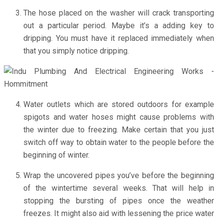
The hose placed on the washer will crack transporting
out a particular period. Maybe it’s a adding key to
dripping. You must have it replaced immediately when
that you simply notice dripping.
Water outlets which are stored outdoors for example
spigots and water hoses might cause problems with
the winter due to freezing. Make certain that you just
switch off way to obtain water to the people before the
beginning of winter.
Wrap the uncovered pipes you’ve before the beginning
of the wintertime several weeks. That will help in
stopping the bursting of pipes once the weather
freezes. It might also aid with lessening the price water