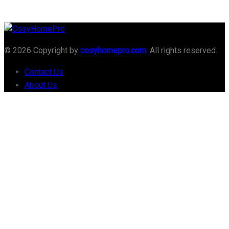
© 2026 Copyright by
cosyhomepro.com.
All rights reserved.
Contact Us
About Us