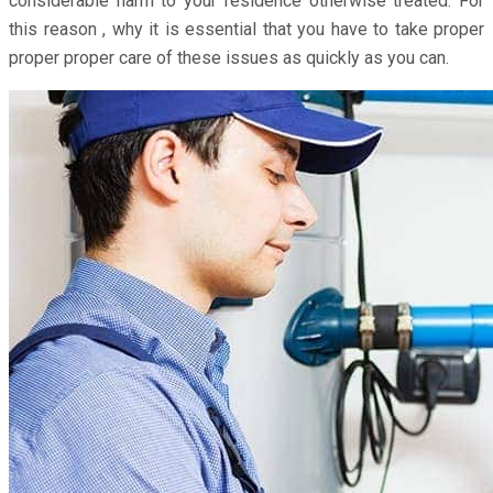
considerable harm to your residence otherwise treated. For
this reason , why it is essential that you have to take proper
proper proper care of these issues as quickly as you can.