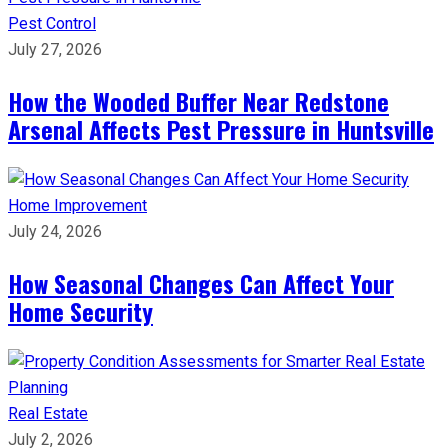
Pest Control
July 27, 2026
How the Wooded Buffer Near Redstone
Arsenal Affects Pest Pressure in Huntsville
Home Improvement
July 24, 2026
How Seasonal Changes Can Affect Your
Home Security
Real Estate
July 2, 2026