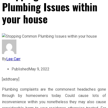
Plumbing Issues within
your house
By
Lee Carr
Published
May 9, 2022
[addtoany]
Plumbing complaints are the commonest headaches gone
through by homeowners today. Could cause lots of
inconvenience within you nonetheless they may also cause