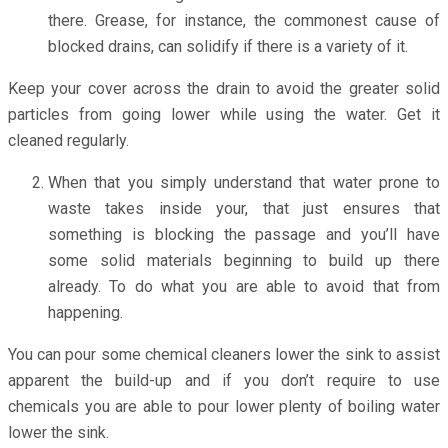
there. Grease, for instance, the commonest cause of
blocked drains, can solidify if there is a variety of it.
Keep your cover across the drain to avoid the greater solid
particles from going lower while using the water. Get it
cleaned regularly.
When that you simply understand that water prone to
waste takes inside your, that just ensures that
something is blocking the passage and you’ll have
some solid materials beginning to build up there
already. To do what you are able to avoid that from
happening.
You can pour some chemical cleaners lower the sink to assist
apparent the build-up and if you don’t require to use
chemicals you are able to pour lower plenty of boiling water
lower the sink.