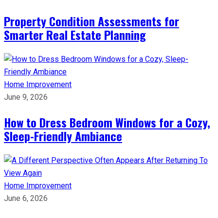
Property Condition Assessments for
Smarter Real Estate Planning
Home Improvement
June 9, 2026
How to Dress Bedroom Windows for a Cozy,
Sleep-Friendly Ambiance
Home Improvement
June 6, 2026