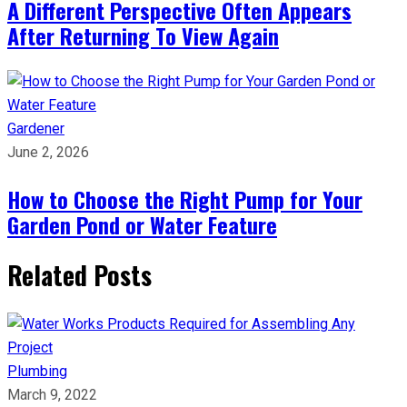
A Different Perspective Often Appears
After Returning To View Again
Gardener
June 2, 2026
How to Choose the Right Pump for Your
Garden Pond or Water Feature
Related Posts
Plumbing
March 9, 2022