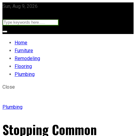
Sun, Aug 9, 2026
Home
Furniture
Remodeling
Flooring
Plumbing
Close
Plumbing
Stopping Common