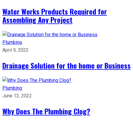
Water Works Products Required for
Assembling Any Project
Plumbing
April 9, 2022
Drainage Solution for the home or Business
Plumbing
June 12, 2022
Why Does The Plumbing Clog?