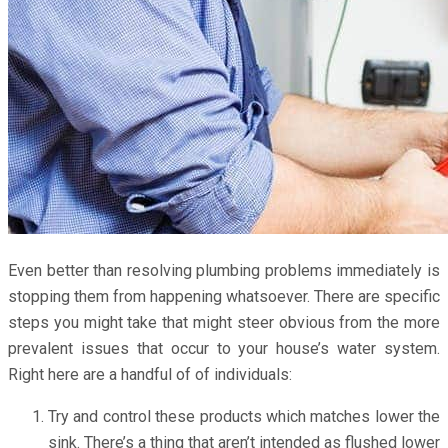
Even better than resolving plumbing problems immediately is
stopping them from happening whatsoever. There are specific
steps you might take that might steer obvious from the more
prevalent issues that occur to your house’s water system.
Right here are a handful of of individuals:
Try and control these products which matches lower the
sink. There’s a thing that aren’t intended as flushed lower