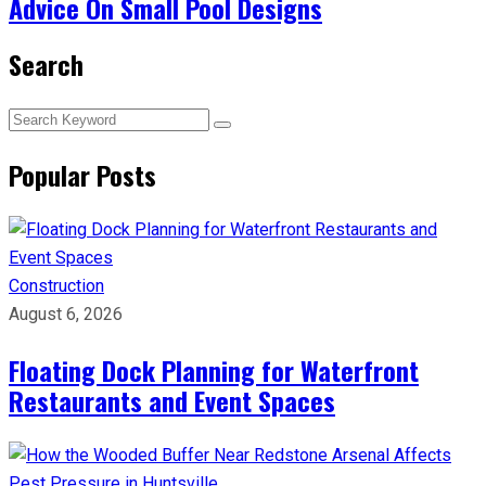
Advice On Small Pool Designs
Search
Popular Posts
Construction
August 6, 2026
Floating Dock Planning for Waterfront
Restaurants and Event Spaces