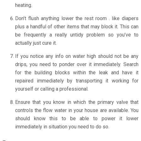
heating.
Don’t flush anything lower the rest room . like diapers
plus a handful of other items that may block it. This can
be frequently a really untidy problem so you’ve to
actually just cure it.
If you notice any info on water high should not be any
drips, you need to ponder over it immediately. Search
for the building blocks within the leak and have it
repaired immediately by transporting it working for
yourself or calling a professional.
Ensure that you know in which the primary valve that
controls the flow water in your house are available. You
should know this to be able to power it lower
immediately in situation you need to do so.