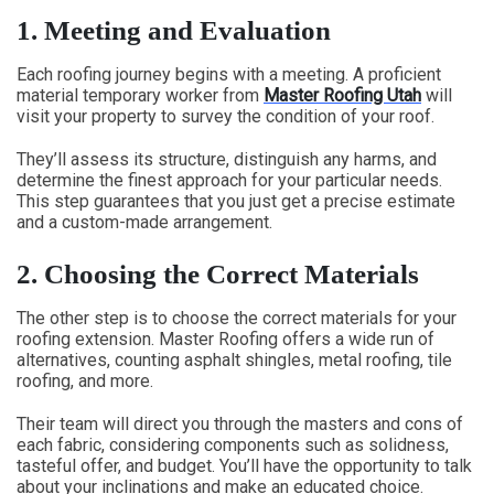
1.
Meeting and Evaluation
Each roofing journey begins with a meeting. A proficient
material temporary worker from
Master Roofing Utah
will
visit your property to survey the condition of your roof.
They’ll assess its structure, distinguish any harms, and
determine the finest approach for your particular needs.
This step guarantees that you just get a precise estimate
and a custom-made arrangement.
2.
Choosing the Correct Materials
The other step is to choose the correct materials for your
roofing extension. Master Roofing offers a wide run of
alternatives, counting asphalt shingles, metal roofing, tile
roofing, and more.
Their team will direct you through the masters and cons of
each fabric, considering components such as solidness,
tasteful offer, and budget. You’ll have the opportunity to talk
about your inclinations and make an educated choice.