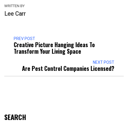
WRITTEN BY
Lee Carr
PREV POST
Creative Picture Hanging Ideas To
Transform Your Living Space
NEXT POST
Are Pest Control Companies Licensed?
SEARCH