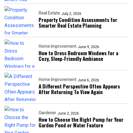
Real Estate
July 2, 2026
Property Condition Assessments for
Smarter Real Estate Planning
Home Improvement
June 9, 2026
How to Dress Bedroom Windows for a
Cozy, Sleep-Friendly Ambiance
Home Improvement
June 6, 2026
A Different Perspective Often Appears
After Returning To View Again
Gardener
June 2, 2026
How to Choose the Right Pump for Your
Garden Pond or Water Feature