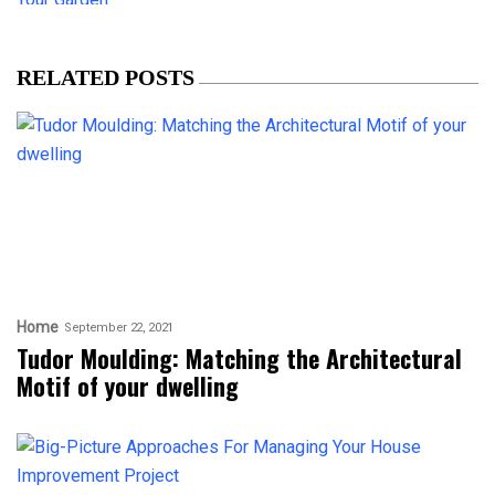
RELATED POSTS
Home
September 22, 2021
Tudor Moulding: Matching the Architectural
Motif of your dwelling