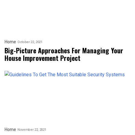
Home
October 22, 2021
Big-Picture Approaches For Managing Your
House Improvement Project
Home
November 22, 2021