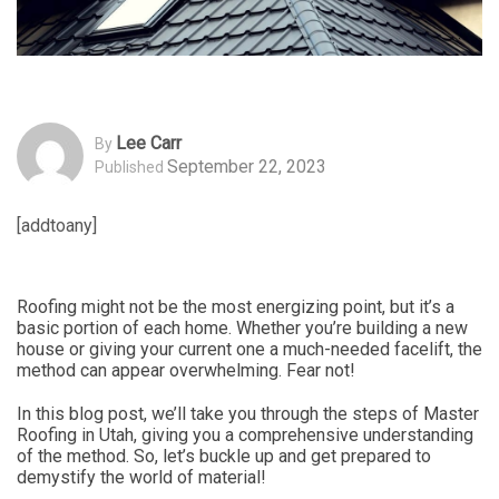
Lee Carr
By
September 22, 2023
Published
[addtoany]
Roofing might not be the most energizing point, but it’s a
basic portion of each home. Whether you’re building a new
house or giving your current one a much-needed facelift, the
method can appear overwhelming. Fear not!
In this blog post, we’ll take you through the steps of Master
Roofing in Utah, giving you a comprehensive understanding
of the method. So, let’s buckle up and get prepared to
demystify the world of material!