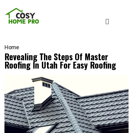
Home
Revealing The Steps Of Master
Roofing In Utah For Easy Roofing