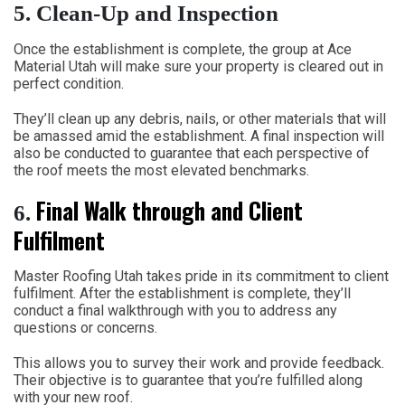
5.
Clean-Up and Inspection
Once the establishment is complete, the group at Ace
Material Utah will make sure your property is cleared out in
perfect condition.
They’ll clean up any debris, nails, or other materials that will
be amassed amid the establishment. A final inspection will
also be conducted to guarantee that each perspective of
the roof meets the most elevated benchmarks.
Final Walk through and Client
6.
Fulfilment
Master Roofing Utah takes pride in its commitment to client
fulfilment. After the establishment is complete, they’ll
conduct a final walkthrough with you to address any
questions or concerns.
This allows you to survey their work and provide feedback.
Their objective is to guarantee that you’re fulfilled along
with your new roof.