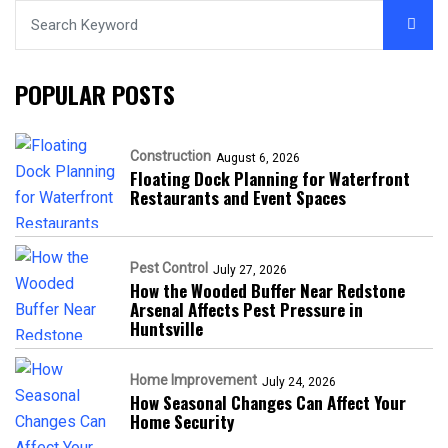
POPULAR POSTS
Construction
August 6, 2026
Floating Dock Planning for Waterfront
Restaurants and Event Spaces
Pest Control
July 27, 2026
How the Wooded Buffer Near Redstone
Arsenal Affects Pest Pressure in
Huntsville
Home Improvement
July 24, 2026
How Seasonal Changes Can Affect Your
Home Security