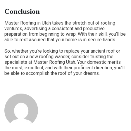
Conclusion
Master Roofing in Utah takes the stretch out of roofing
ventures, advertising a consistent and productive
preparation from beginning to wrap. With their skill, you’ll be
able to rest assured that your home is in secure hands.
So, whether you’re looking to replace your ancient roof or
set out on a new roofing wander, consider trusting the
specialists at Master Roofing Utah. Your domestic merits
the most, excellent, and with their proficient direction, you’ll
be able to accomplish the roof of your dreams.