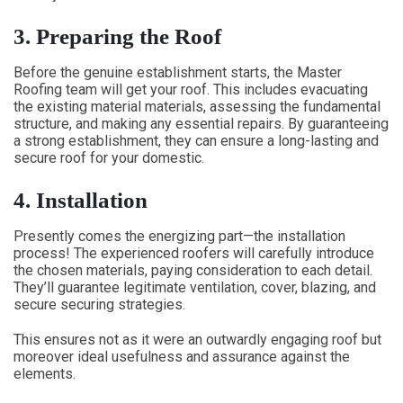
3.
Preparing the Roof
Before the genuine establishment starts, the Master
Roofing team will get your roof. This includes evacuating
the existing material materials, assessing the fundamental
structure, and making any essential repairs. By guaranteeing
a strong establishment, they can ensure a long-lasting and
secure roof for your domestic.
4.
Installation
Presently comes the energizing part—the installation
process! The experienced roofers will carefully introduce
the chosen materials, paying consideration to each detail.
They’ll guarantee legitimate ventilation, cover, blazing, and
secure securing strategies.
This ensures not as it were an outwardly engaging roof but
moreover ideal usefulness and assurance against the
elements.