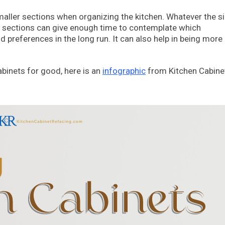
o smaller sections when organizing the kitchen. Whatever the s
ler sections can give enough time to contemplate which
nd preferences in the long run. It can also help in being more
abinets for good, here is an
infographic
from Kitchen Cabine