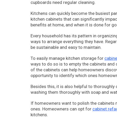
cupboards need regular cleaning.
Kitchens can quickly become the busiest part
kitchen cabinets that can significantly impac
benefits at home, and when it is done for goo
Every household has its pattern in organizin
ways to arrange everything they have. Regard
be sustainable and easy to maintain.
To easily manage kitchen storage for
cabine
ways to do so is to empty the cabinets and ch
of the cabinets can help homeowners discover 
opportunity to identify which ones homeown
Besides this, it is also helpful to thorough
washing them thoroughly with soap and wate
If homeowners want to polish the cabinets 
ones. Homeowners can opt for
cabinet ref
kitchens.