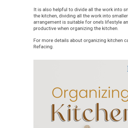
It is also helpful to divide all the work int
the kitchen, dividing all the work into smal
arrangement is suitable for one’s lifestyle a
productive when organizing the kitchen.
For more details about organizing kitchen c
Refacing.