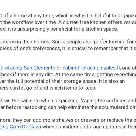
 of a home at any time, which is why it is helpful to organiz
t the workflow over time. A clutter-free kitchen offers vario
d, it is unsurprisingly beneficial for a kitchen space.
g items in their homes. Some people also prefer looking for 
less of one’s preferences, it is crucial to remember that it 
t refacing San Clemente
or
cabinet refacing naples fl
, one o
eck if there is any dirt. At the same time, getting everythin
the full potential of their storage space. It is also an
ers can let go of and which items to keep.
ly clean the cabinets when organizing. Wiping the surfaces an
r before restocking can help eliminate the accumulated dir
more, they can add more shelves or drawers or replace the o
acing Coto De Caza
when considering storage updates in thei