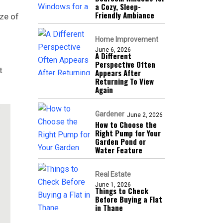
a Cozy, Sleep-
Friendly Ambiance
ize of
Home Improvement
June 6, 2026
A Different
Perspective Often
t
Appears After
Returning To View
Again
Gardener
June 2, 2026
How to Choose the
Right Pump for Your
Garden Pond or
Water Feature
Real Estate
June 1, 2026
Things to Check
Before Buying a Flat
in Thane