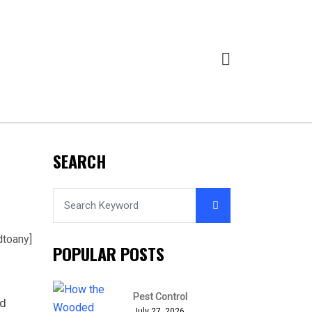
SEARCH
dtoany]
POPULAR POSTS
Pest Control
nd
July 27, 2026