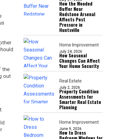
How the Wooded
Buffer Near
Redstone Arsenal
e
Affects Pest
us
Pressure in
Huntsville
other
Home Improvement
should
July 24, 2026
How Seasonal
Changes Can Affect
Your Home Security
f the
g out
Real Estate
July 2, 2026
Property Condition
Assessments for
Smarter Real Estate
d
Planning
t.
ld
Home Improvement
r
June 9, 2026
How to Dress
Bedroom Windows for