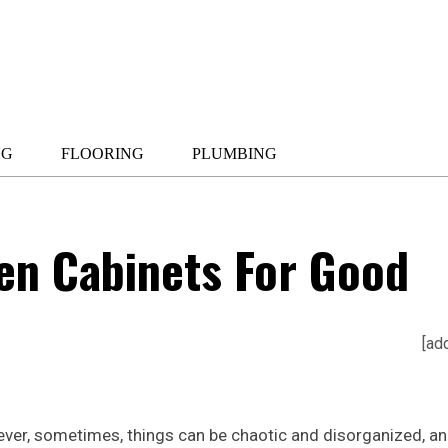
NG
FLOORING
PLUMBING
en Cabinets For Good
[ad
wever, sometimes, things can be chaotic and disorganized, a