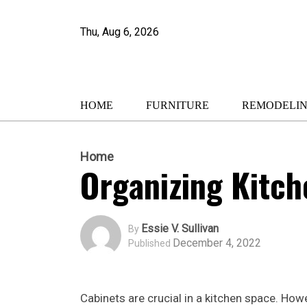
Thu, Aug 6, 2026
HOME
FURNITURE
REMODELI
Home
Organizing Kitch
Essie V. Sullivan
By
December 4, 2022
Published
Cabinets are crucial in a kitchen space. Ho