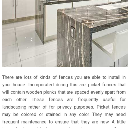
There are lots of kinds of fences you are able to install in
your house. Incorporated during this are picket fences that
will contain wooden planks that are spaced evenly apart from
each other. These fences are frequently useful for
landscaping rather of for privacy purposes. Picket fences
may be colored or stained in any color. They may need
frequent maintenance to ensure that they are new. A little