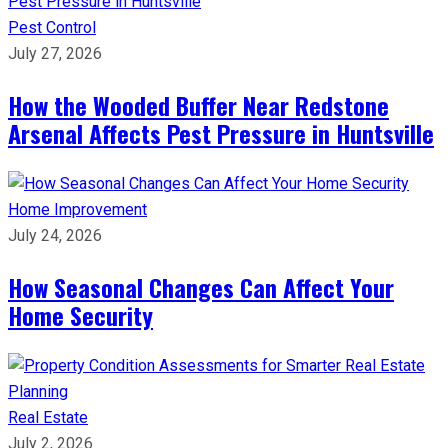
Pest Control
July 27, 2026
How the Wooded Buffer Near Redstone
Arsenal Affects Pest Pressure in Huntsville
Home Improvement
July 24, 2026
How Seasonal Changes Can Affect Your
Home Security
Real Estate
July 2, 2026