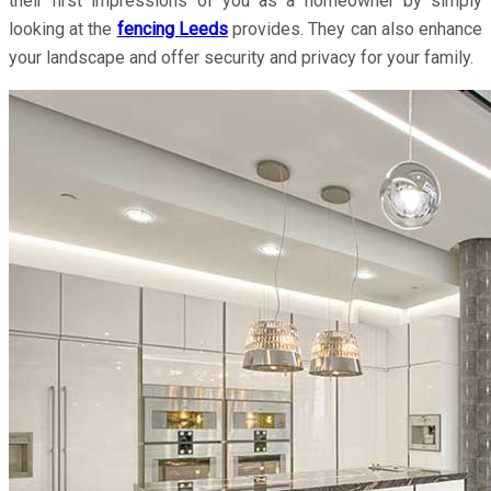
their first impressions of you as a homeowner by simply
looking at the
fencing Leeds
provides. They can also enhance
your landscape and offer security and privacy for your family.