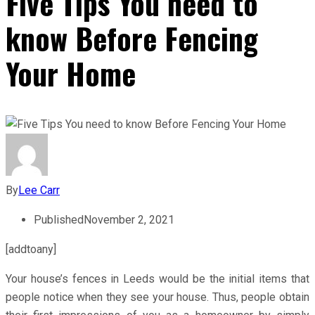
Five Tips You need to
know Before Fencing
Your Home
By
Lee Carr
Published
November 2, 2021
[addtoany]
Your house’s fences in Leeds would be the initial items that
people notice when they see your house. Thus, people obtain