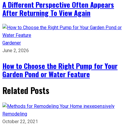
A Different Perspective Often Appears
After Returning To View Again
Gardener
June 2, 2026
How to Choose the Right Pump for Your
Garden Pond or Water Feature
Related Posts
Remodeling
October 22, 2021