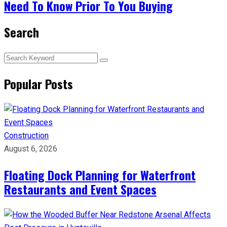
Need To Know Prior To You Buying
Search
Popular Posts
Construction
August 6, 2026
Floating Dock Planning for Waterfront
Restaurants and Event Spaces