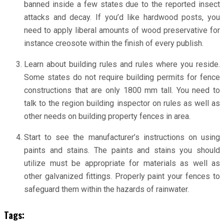
banned inside a few states due to the reported insect
attacks and decay. If you’d like hardwood posts, you
need to apply liberal amounts of wood preservative for
instance creosote within the finish of every publish.
Learn about building rules and rules where you reside.
Some states do not require building permits for fence
constructions that are only 1800 mm tall. You need to
talk to the region building inspector on rules as well as
other needs on building property fences in area.
Start to see the manufacturer’s instructions on using
paints and stains. The paints and stains you should
utilize must be appropriate for materials as well as
other galvanized fittings. Properly paint your fences to
safeguard them within the hazards of rainwater.
Tags: