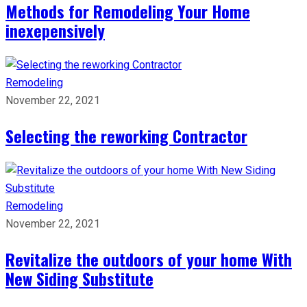
Methods for Remodeling Your Home
inexepensively
Remodeling
November 22, 2021
Selecting the reworking Contractor
Remodeling
November 22, 2021
Revitalize the outdoors of your home With
New Siding Substitute