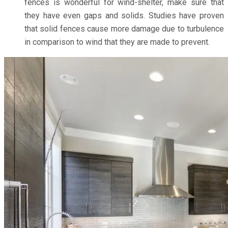
fences is wonderful for wind-shelter, make sure that
they have even gaps and solids. Studies have proven
that solid fences cause more damage due to turbulence
in comparison to wind that they are made to prevent.