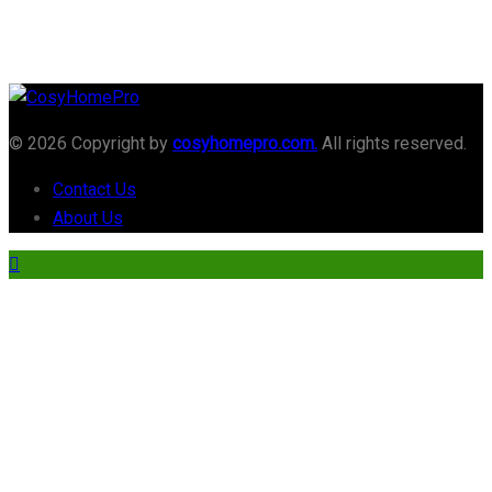
© 2026 Copyright by
cosyhomepro.com.
All rights reserved.
Contact Us
About Us