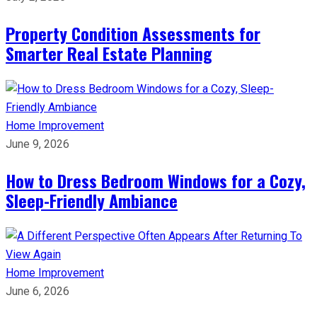
Property Condition Assessments for
Smarter Real Estate Planning
Home Improvement
June 9, 2026
How to Dress Bedroom Windows for a Cozy,
Sleep-Friendly Ambiance
Home Improvement
June 6, 2026