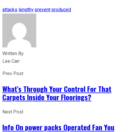
attacks
lengthy
prevent
produced
Written By
Lee Carr
Prev Post
What’s Through Your Control For That
Carpets Inside Your Floorings?
Next Post
Info On power packs Operated Fan You