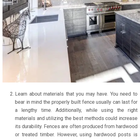
Learn about materials that you may have. You need to
bear in mind the properly built fence usually can last for
a lengthy time. Additionally, while using the right
materials and utilizing the best methods could increase
its durability. Fences are often produced from hardwood
or treated timber. However, using hardwood posts is