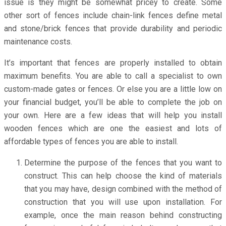
issue is they might be somewhat pricey to create. Some
other sort of fences include chain-link fences define metal
and stone/brick fences that provide durability and periodic
maintenance costs.
It’s important that fences are properly installed to obtain
maximum benefits. You are able to call a specialist to own
custom-made gates or fences. Or else you are a little low on
your financial budget, you’ll be able to complete the job on
your own. Here are a few ideas that will help you install
wooden fences which are one the easiest and lots of
affordable types of fences you are able to install.
Determine the purpose of the fences that you want to
construct. This can help choose the kind of materials
that you may have, design combined with the method of
construction that you will use upon installation. For
example, once the main reason behind constructing