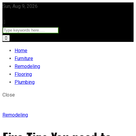
Sun, Aug 9, 2026
Home
Furniture
Remodeling
Flooring
Plumbing
Close
Remodeling